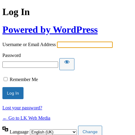
Log In
Powered by WordPress
Username or Email Address
Password
Remember Me
Lost your password?
← Go to LK Web Media
Language