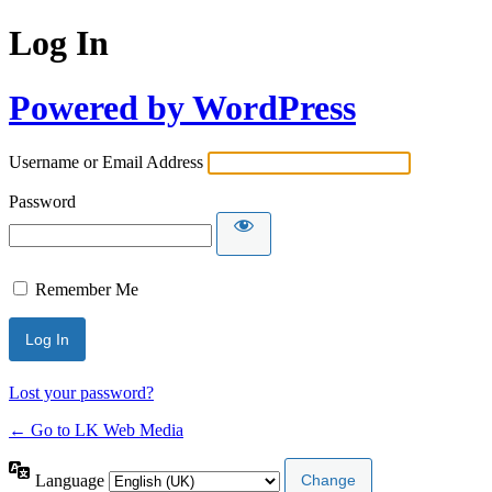
Log In
Powered by WordPress
Username or Email Address
Password
Remember Me
Lost your password?
← Go to LK Web Media
Language