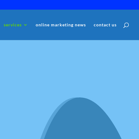
services
online marketing news
contact us