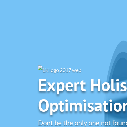
Expert Holis
Optimisatio
Dont be the only one not foun