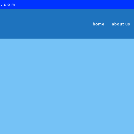
a.com
home
about us