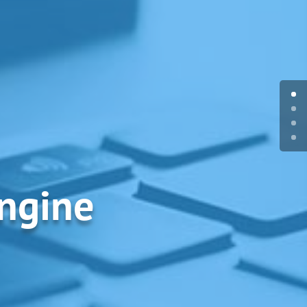
Engine