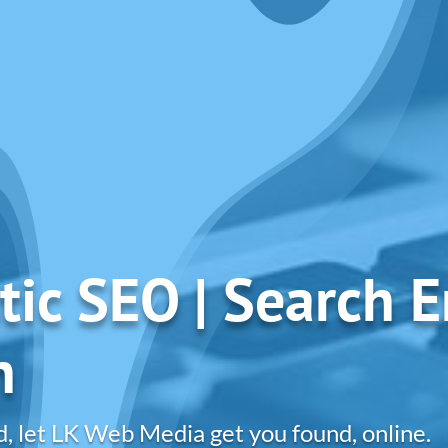
tic SEO | Search 
n
d, let LK Web Media get you found, online.