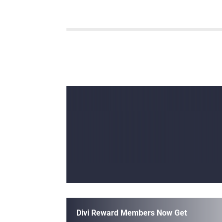
Divi Reward Members Now Get