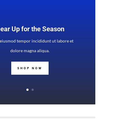
ear Up for the Season
 eiusmod tempor incididunt ut labore et
dolore magna aliqua.
SHOP NOW