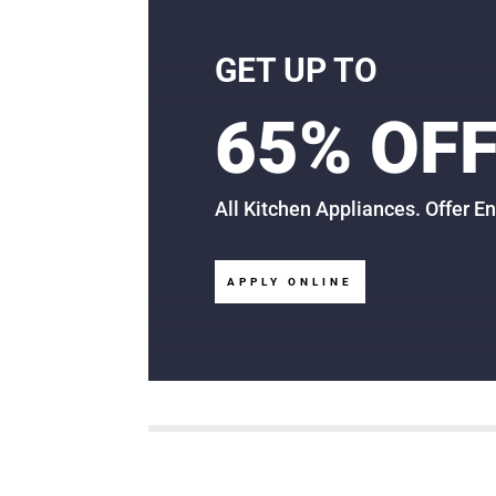
GET UP TO
65% OF
All Kitchen Appliances. Offer E
APPLY ONLINE