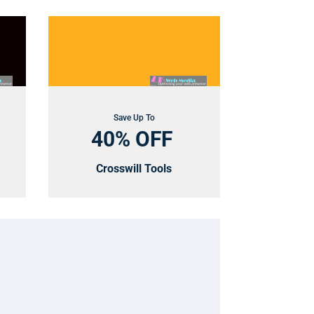
Save Up To
40% OFF
Crosswill Tools