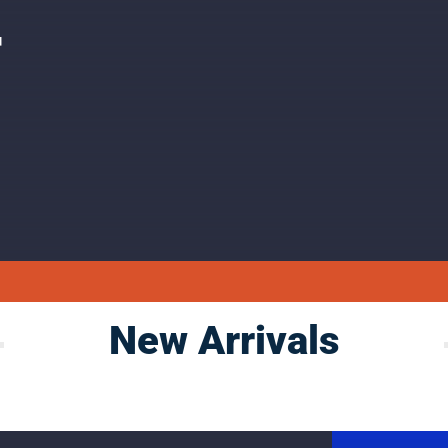
F
New Arrivals