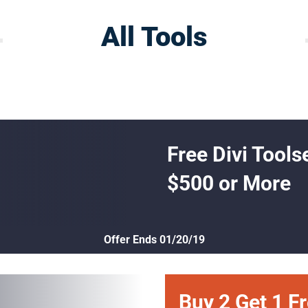
All Tools
Free Divi Tools
$500 or More
Offer Ends 01/20/19
Buy 2 Get 1 F