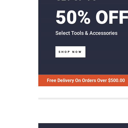
50% OF
Select Tools & Accessories
SHOP NOW
Free Delivery On Orders Over $500.00