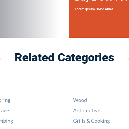
Lorem Ipsum Dolor Amet
Related Categories
oring
Wood
rage
Automotive
mbing
Grills & Cooking