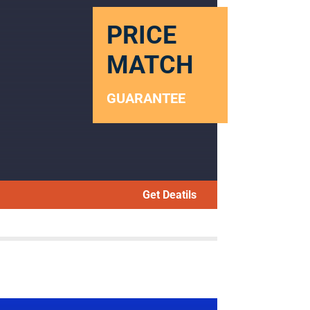
PRICE
MATCH
GUARANTEE
Get Deatils