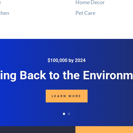
e
Home Decor
chen
Pet Care
$100,000 by 2024
ing Back to the Environ
LEARN MORE