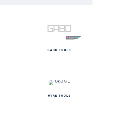
GABO TOOLS
WIRE TOOLS