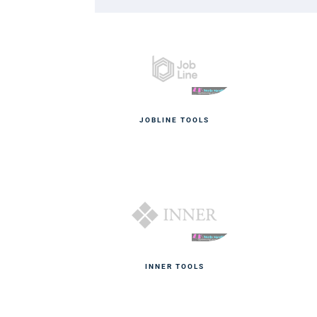
JOBLINE TOOLS
INNER TOOLS