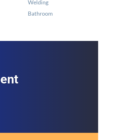
Welding
Bathroom
ment