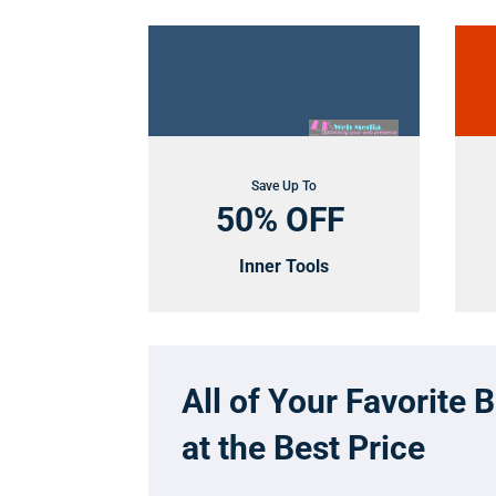
Save Up To
50% OFF
Inner Tools
All of Your Favorite 
at the Best Price