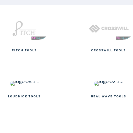
PITCH TOOLS
CROSSWILL TOOLS
LOUDNICK TOOLS
REAL WAVE TOOLS