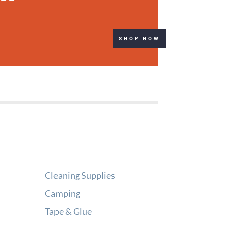
SHOP NOW
Cleaning Supplies
Camping
Tape & Glue