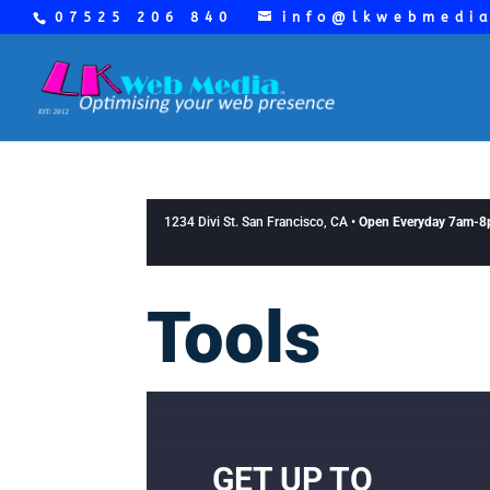
07525 206 840
info@lkwebmedi
1234 Divi St. San Francisco, CA •
Open Everyday 7am-
Tools
GET UP TO