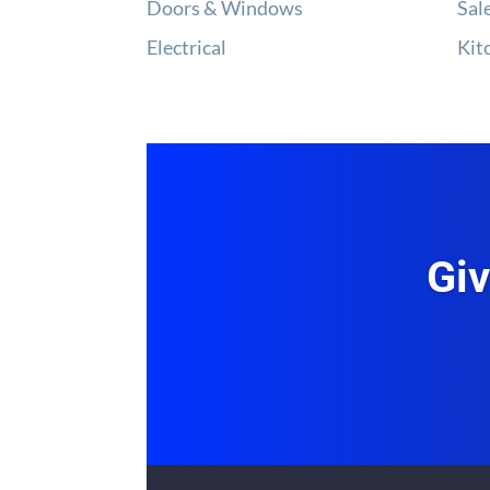
Doors & Windows
Sal
Electrical
Kit
Giv