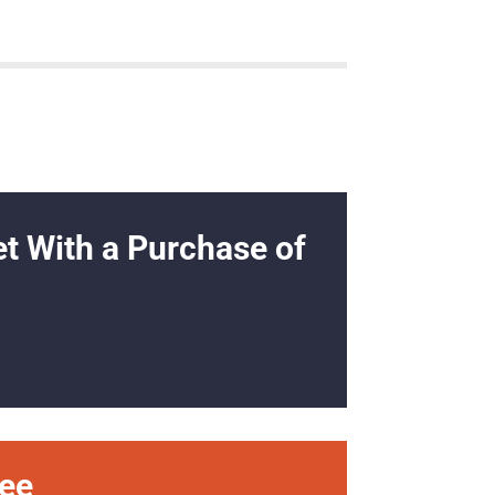
et With a Purchase of
ree