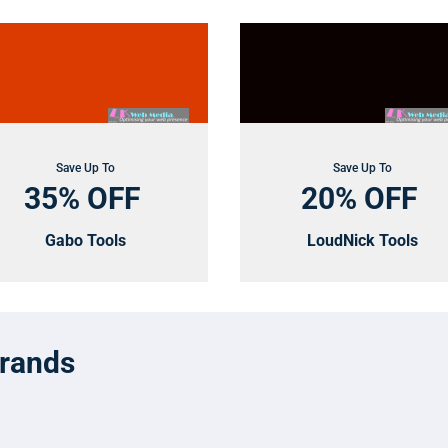
Save Up To
Save Up To
35% OFF
20% OFF
Gabo Tools
LoudNick Tools
Brands