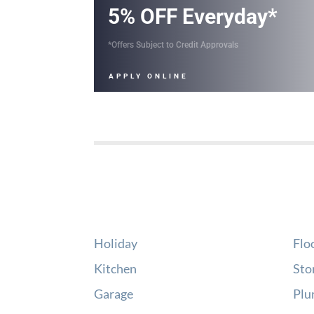
5% OFF Everyday*
*Offers Subject to Credit Approvals
APPLY ONLINE
Holiday
Flo
Kitchen
Sto
Garage
Plu