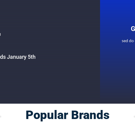
G
F
sed do
nds January 5th
Popular Brands