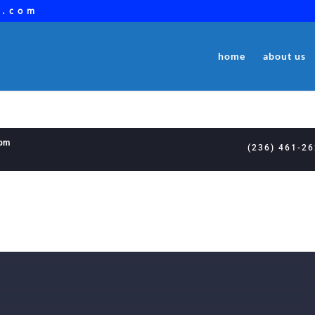
a.com
home
about us
8pm
(236) 461-2