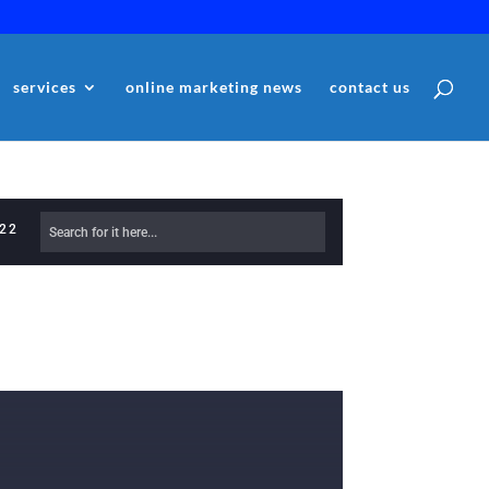
services
online marketing news
contact us
622