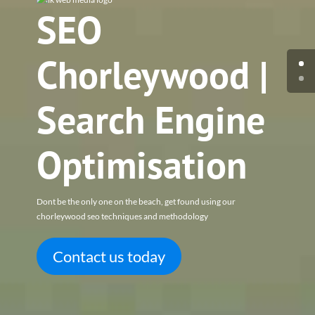
SEO
Chorleywood |
Search Engine
Optimisation
Dont be the only one on the beach, get found using our
chorleywood seo techniques and methodology
Contact us today