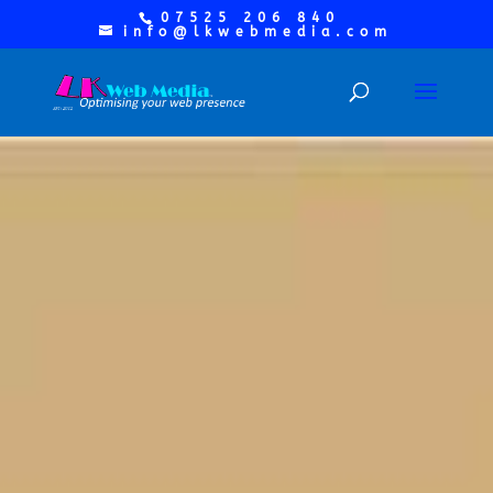
07525 206 840
info@lkwebmedia.com