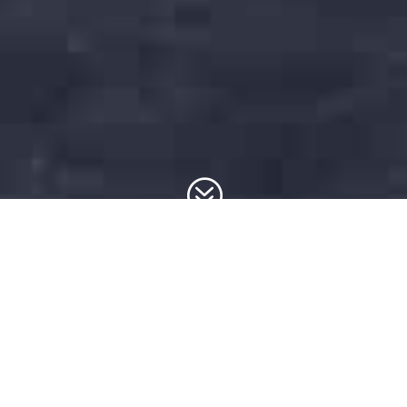
?
SEO
Chorleywood
from LK Web