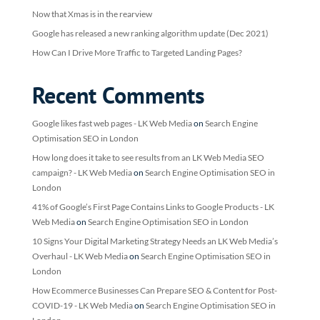
Now that Xmas is in the rearview
Google has released a new ranking algorithm update (Dec 2021)
How Can I Drive More Traffic to Targeted Landing Pages?
Recent Comments
Google likes fast web pages - LK Web Media
on
Search Engine
Optimisation SEO in London
How long does it take to see results from an LK Web Media SEO
campaign? - LK Web Media
on
Search Engine Optimisation SEO in
London
41% of Google’s First Page Contains Links to Google Products - LK
Web Media
on
Search Engine Optimisation SEO in London
10 Signs Your Digital Marketing Strategy Needs an LK Web Media’s
Overhaul - LK Web Media
on
Search Engine Optimisation SEO in
London
How Ecommerce Businesses Can Prepare SEO & Content for Post-
COVID-19 - LK Web Media
on
Search Engine Optimisation SEO in