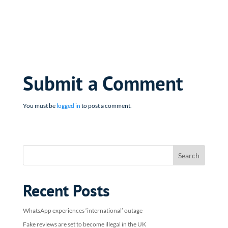
Submit a Comment
You must be
logged in
to post a comment.
Recent Posts
WhatsApp experiences ‘international’ outage
Fake reviews are set to become illegal in the UK