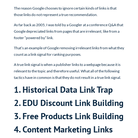
The reason Google chooses to ignore certain kinds of links is that
those links do not represent a true recommendation.
As far back as 2005, I was told by a Googler at a conference Q&A that
Google depreciated links from pages that are irrelevant, like from a
footer “powered by” link.
That’s an example of Google removing irrelevant links from what they
count as a link signal for ranking purposes.
A true link signal is when a publisher links to a webpage because it is
relevant to the topic and therefore useful. What all of the following
tactics have in common is that they do not result in a true link signal.
1. Historical Data Link Trap
2. EDU Discount Link Building
3. Free Products Link Building
4. Content Marketing Links