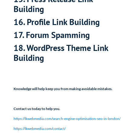
Building
16. Profile Link Building
17. Forum Spamming
18. WordPress Theme Link
Building
Knowledge will help keep you from making avoidable mistakes.
Contact us today to help you.
https://lkwebmedia.com/search-engine-optimisation-seo-in-london/
https://lkwebmedia.com/contact/