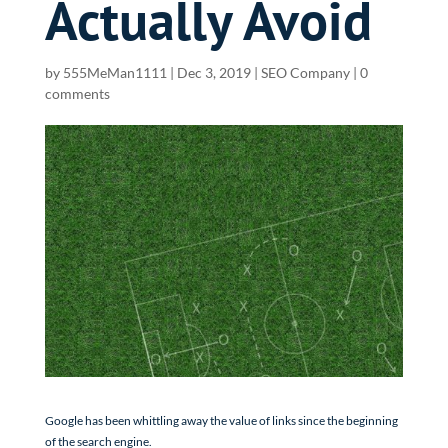
Actually Avoid
by
555MeMan1111
|
Dec 3, 2019
|
SEO Company
|
0
comments
Google has been whittling away the value of links since the beginning
of the search engine.