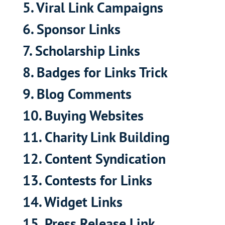
5. Viral Link Campaigns
6. Sponsor Links
7. Scholarship Links
8. Badges for Links Trick
9. Blog Comments
10. Buying Websites
11. Charity Link Building
12. Content Syndication
13. Contests for Links
14. Widget Links
15. Press Release Link