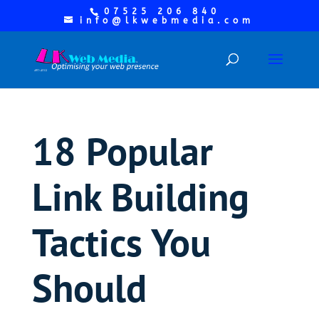
07525 206 840
info@lkwebmedia.com
18 Popular
Link Building
Tactics You
Should