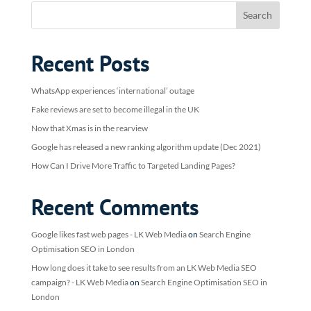
Recent Posts
WhatsApp experiences ‘international’ outage
Fake reviews are set to become illegal in the UK
Now that Xmas is in the rearview
Google has released a new ranking algorithm update (Dec 2021)
How Can I Drive More Traffic to Targeted Landing Pages?
Recent Comments
Google likes fast web pages - LK Web Media
on
Search Engine
Optimisation SEO in London
How long does it take to see results from an LK Web Media SEO
campaign? - LK Web Media
on
Search Engine Optimisation SEO in
London