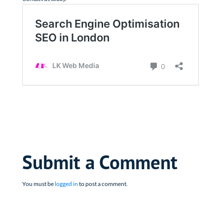
Submit a Comment
You must be
logged in
to post a comment.