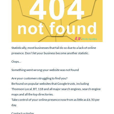
Statistically, most businesses that fail do so due to a lack of online
presence. Don’t let your business become another statistic.
Oops…
Something went wrong your website was not found
Are your customers struggling to find you?
Be found on popular websites that Google trusts, including
Thomson Local, BT, 118 and all major search engines, search engine
maps and all the top directories.
Take control of your online presence now from as little as £6.50 per
day.
Contact us today.