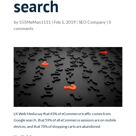
search
by
555MeMan1111
|
Feb 5, 2019
|
SEO Company
|
0
comments
LK Web Media say that 43% of eCommerce traffic comes from
Google search, that 59% of all eCommerce sessions are on mobile
devices, and that 70% of shopping carts are abandoned.