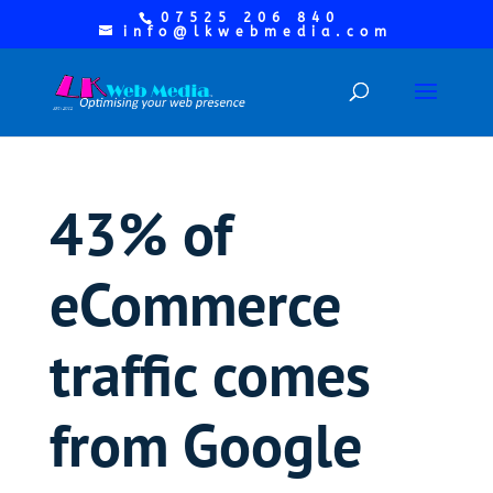
07525 206 840
info@lkwebmedia.com
43% of
eCommerce
traffic comes
from Google