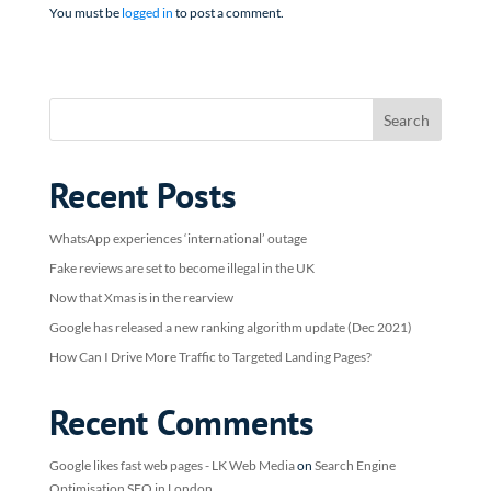
You must be
logged in
to post a comment.
Recent Posts
WhatsApp experiences ‘international’ outage
Fake reviews are set to become illegal in the UK
Now that Xmas is in the rearview
Google has released a new ranking algorithm update (Dec 2021)
How Can I Drive More Traffic to Targeted Landing Pages?
Recent Comments
Google likes fast web pages - LK Web Media
on
Search Engine
Optimisation SEO in London