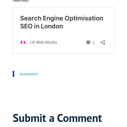
Need help?
Ecommerce
Submit a Comment