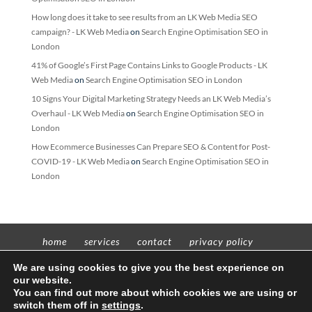
How long does it take to see results from an LK Web Media SEO
campaign? - LK Web Media
on
Search Engine Optimisation SEO in
London
41% of Google’s First Page Contains Links to Google Products - LK
Web Media
on
Search Engine Optimisation SEO in London
10 Signs Your Digital Marketing Strategy Needs an LK Web Media’s
Overhaul - LK Web Media
on
Search Engine Optimisation SEO in
London
How Ecommerce Businesses Can Prepare SEO & Content for Post-
COVID-19 - LK Web Media
on
Search Engine Optimisation SEO in
London
home
services
contact
privacy policy
t’n’c’s
We are using cookies to give you the best experience on
our website.
You can find out more about which cookies we are using or
switch them off in
settings
.