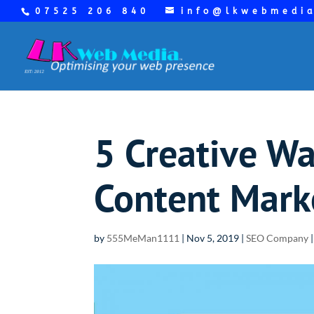
07525 206 840
info@lkwebmedi
5 Creative Wa
Content Mark
by
555MeMan1111
|
Nov 5, 2019
|
SEO Company