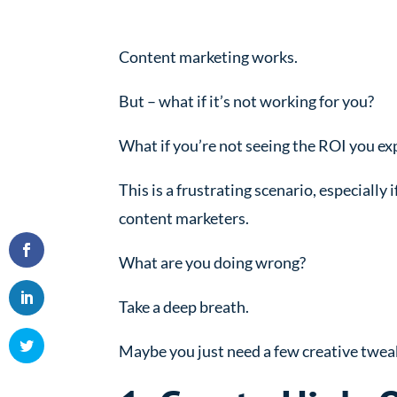
Content marketing works.
But – what if it’s not working for you?
What if you’re not seeing the ROI you e
This is a frustrating scenario, especially
content marketers.
What are you doing wrong?
Take a deep breath.
Maybe you just need a few creative tweak