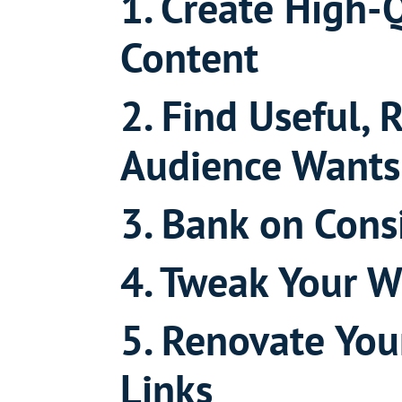
1. Create High-
Content
2. Find Useful, 
Audience Wants
3. Bank on Cons
4. Tweak Your W
5. Renovate You
Links