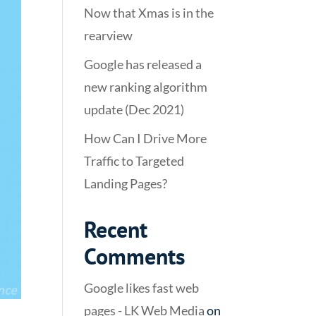
Now that Xmas is in the
rearview
Google has released a
new ranking algorithm
update (Dec 2021)
How Can I Drive More
Traffic to Targeted
Landing Pages?
Recent
Comments
Google likes fast web
pages - LK Web Media
on