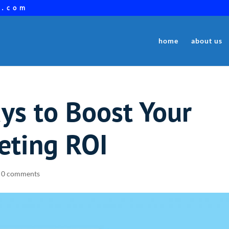
a.com
home
about us
ys to Boost Your
eting ROI
|
0 comments