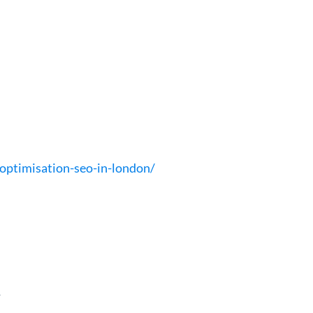
optimisation-seo-in-london/
t