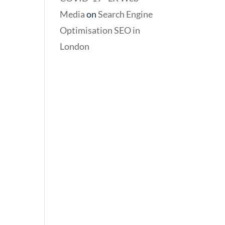
Media
on
Search Engine
Optimisation SEO in
London