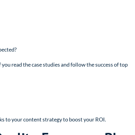
xpected?
 if you read the case studies and follow the success of top
s to your content strategy to boost your ROI.