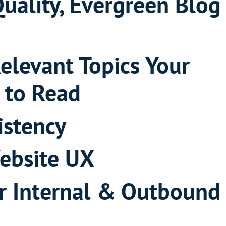
Quality, Evergreen Blog
Relevant Topics Your
 to Read
istency
ebsite UX
r Internal & Outbound