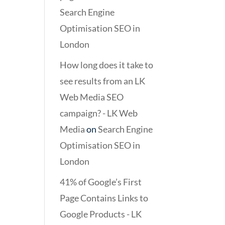
Search Engine
Optimisation SEO in
London
How long does it take to
see results from an LK
Web Media SEO
campaign? - LK Web
Media
on
Search Engine
Optimisation SEO in
London
41% of Google’s First
Page Contains Links to
Google Products - LK