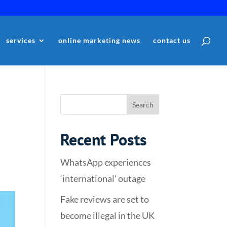
services
online marketing news
contact us
Recent Posts
WhatsApp experiences
‘international’ outage
Fake reviews are set to
become illegal in the UK