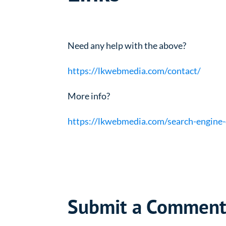
Need any help with the above?
https://lkwebmedia.com/contact/
More info?
https://lkwebmedia.com/search-engine-
Submit a Commen