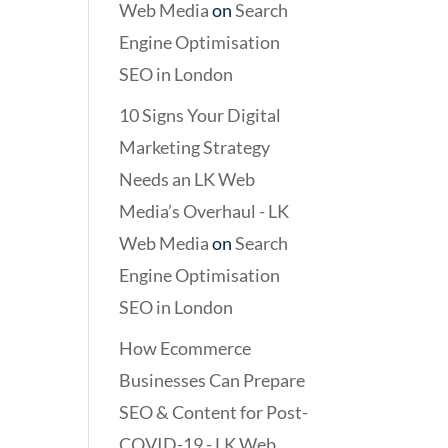
Web Media
on
Search
Engine Optimisation
SEO in London
10 Signs Your Digital
Marketing Strategy
Needs an LK Web
Media’s Overhaul - LK
Web Media
on
Search
Engine Optimisation
SEO in London
How Ecommerce
Businesses Can Prepare
SEO & Content for Post-
COVID-19 - LK Web