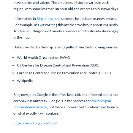
news stories and videos. The timeliness of stories varies in each
region, with some less than an hour old and others as old as two days.
Information in
Bing’s new map
seems to be updated as news breaks.
For example, as I was writing this article news broke about PM Justin
Trudeau shutting down Canada’s borders and it’s already showing up
in the map.
Data provided by the map is being pulled from the following sources:
World Health Organization (WHO)
US Centers for Disease Control and Prevention (CDC)
European Centre for Disease Prevention and Control (ECDC)
Wikipedia
Bing now joins Google in the effort keep citizens informed about the
coronavirus outbreak. Google is in the process of
developing an
informational website
, but there’s no word yet on when it will launch
or what exactly it will contain.
https://www.bing.com/covid