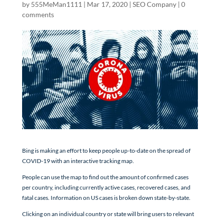
by
555MeMan1111
|
Mar 17, 2020
|
SEO Company
|
0
comments
Bing is making an effort to keep people up-to-date on the spread of
COVID-19 with an interactive tracking map.
People can use the map to find out the amount of confirmed cases
per country, including currently active cases, recovered cases, and
fatal cases. Information on US cases is broken down state-by-state.
Clicking on an individual country or state will bring users to relevant