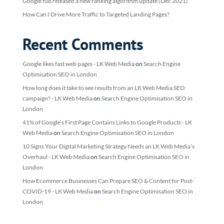
Google has released a new ranking algorithm update (Dec 2021)
How Can I Drive More Traffic to Targeted Landing Pages?
Recent Comments
Google likes fast web pages - LK Web Media
on
Search Engine
Optimisation SEO in London
How long does it take to see results from an LK Web Media SEO
campaign? - LK Web Media
on
Search Engine Optimisation SEO in
London
41% of Google’s First Page Contains Links to Google Products - LK
Web Media
on
Search Engine Optimisation SEO in London
10 Signs Your Digital Marketing Strategy Needs an LK Web Media’s
Overhaul - LK Web Media
on
Search Engine Optimisation SEO in
London
How Ecommerce Businesses Can Prepare SEO & Content for Post-
COVID-19 - LK Web Media
on
Search Engine Optimisation SEO in
London