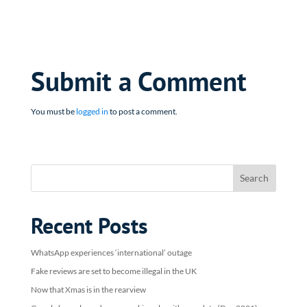
Submit a Comment
You must be
logged in
to post a comment.
Recent Posts
WhatsApp experiences ‘international’ outage
Fake reviews are set to become illegal in the UK
Now that Xmas is in the rearview