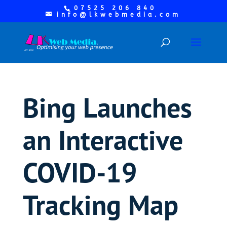
07525 206 840
info@lkwebmedia.com
Bing Launches
an Interactive
COVID-19
Tracking Map