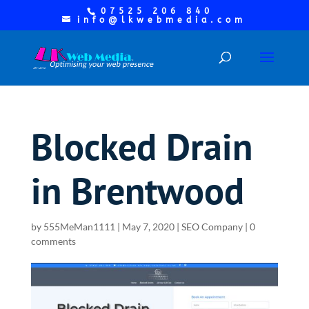
07525 206 840
info@lkwebmedia.com
Blocked Drain
in Brentwood
by
555MeMan1111
|
May 7, 2020
|
SEO Company
|
0
comments