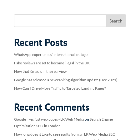
Recent Posts
WhatsApp experiences ‘international’ outage
Fake reviews are set to become illegal in the UK
Now that Xmas is in the rearview
Google has released a new ranking algorithm update (Dec 2021)
How Can I Drive More Traffic to Targeted Landing Pages?
Recent Comments
Google likes fast web pages - LK Web Media
on
Search Engine
Optimisation SEO in London
How long does it take to see results from an LK Web Media SEO