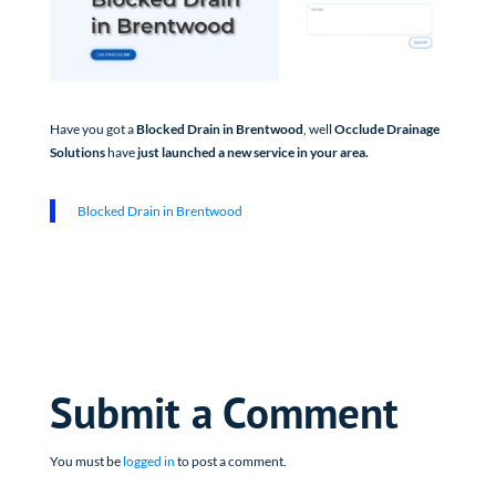
Have you got a
Blocked Drain in Brentwood
, well
Occlude Drainage
Solutions
have
just launched a new service in your area.
Blocked Drain in Brentwood
Submit a Comment
You must be
logged in
to post a comment.