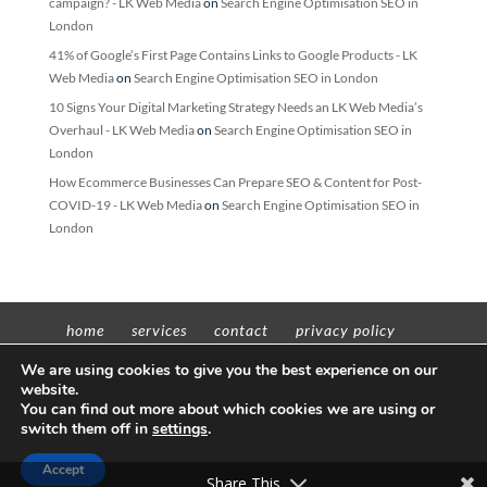
campaign? - LK Web Media
on
Search Engine Optimisation SEO in
London
41% of Google’s First Page Contains Links to Google Products - LK
Web Media
on
Search Engine Optimisation SEO in London
10 Signs Your Digital Marketing Strategy Needs an LK Web Media’s
Overhaul - LK Web Media
on
Search Engine Optimisation SEO in
London
How Ecommerce Businesses Can Prepare SEO & Content for Post-
COVID-19 - LK Web Media
on
Search Engine Optimisation SEO in
London
home
services
contact
privacy policy
t’n’c’s
We are using cookies to give you the best experience on our
website.
You can find out more about which cookies we are using or
switch them off in
settings
.
Copyright © 2012 - 2022 Insight Worldwide trading as LK Web Media | All
Accept
rights reserved | VAT No: 311598605 | Company No: 11657379
Share This