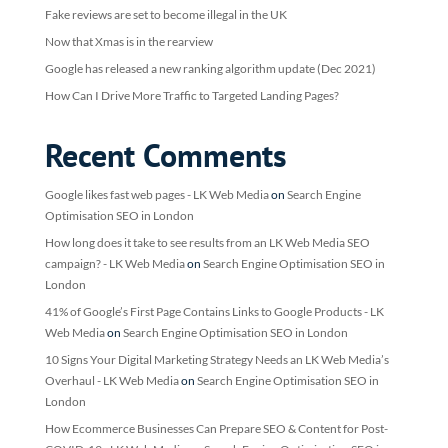
Fake reviews are set to become illegal in the UK
Now that Xmas is in the rearview
Google has released a new ranking algorithm update (Dec 2021)
How Can I Drive More Traffic to Targeted Landing Pages?
Recent Comments
Google likes fast web pages - LK Web Media
on
Search Engine
Optimisation SEO in London
How long does it take to see results from an LK Web Media SEO
campaign? - LK Web Media
on
Search Engine Optimisation SEO in
London
41% of Google’s First Page Contains Links to Google Products - LK
Web Media
on
Search Engine Optimisation SEO in London
10 Signs Your Digital Marketing Strategy Needs an LK Web Media’s
Overhaul - LK Web Media
on
Search Engine Optimisation SEO in
London
How Ecommerce Businesses Can Prepare SEO & Content for Post-