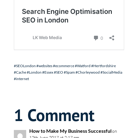
#SEOLondon #websites #ecommerce #Watford #Hertfordshire
#Cache #London #Essex #SEO #Spam #Chorleywood #SocialMedia
#internet
1 Comment
How to Make My Business Successful
on
12th June 2017 at 2:17 pm