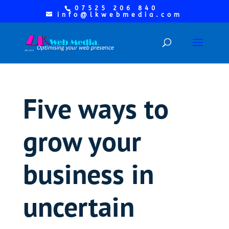
07525 206 840
info@lkwebmedia.com
Five ways to
grow your
business in
uncertain