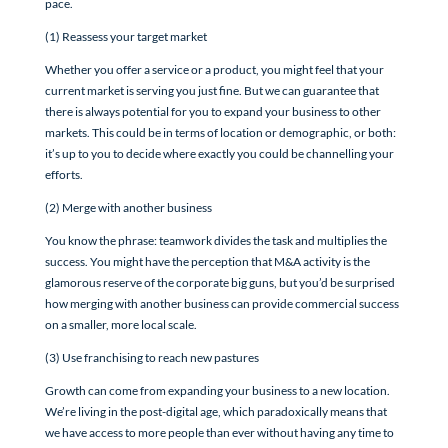
pace.
(1) Reassess your target market
Whether you offer a service or a product, you might feel that your
current market is serving you just fine. But we can guarantee that
there is always potential for you to expand your business to other
markets. This could be in terms of location or demographic, or both:
it’s up to you to decide where exactly you could be channelling your
efforts.
(2) Merge with another business
You know the phrase: teamwork divides the task and multiplies the
success. You might have the perception that M&A activity is the
glamorous reserve of the corporate big guns, but you’d be surprised
how merging with another business can provide commercial success
on a smaller, more local scale.
(3) Use franchising to reach new pastures
Growth can come from expanding your business to a new location.
We’re living in the post-digital age, which paradoxically means that
we have access to more people than ever without having any time to