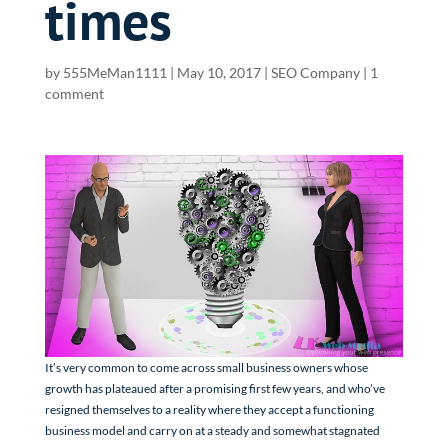
times
by
555MeMan1111
|
May 10, 2017
|
SEO Company
|
1
comment
It’s very common to come across small business owners whose
growth has plateaued after a promising first few years, and who’ve
resigned themselves to a reality where they accept a functioning
business model and carry on at a steady and somewhat stagnated