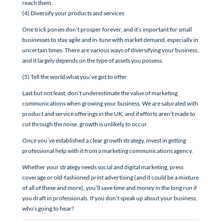
reach them.
(4) Diversify your products and services
One trick ponies don’t prosper forever, and it’s important for small
businesses to stay agile and in-tune with market demand, especially in
uncertain times. There are various ways of diversifying your business,
and it largely depends on the type of assets you possess.
(5) Tell the world what you’ve got to offer
Last but not least, don’t underestimate the value of marketing
communications when growing your business. We are saturated with
product and service offerings in the UK, and if efforts aren’t made to
cut through the noise, growth is unlikely to occur.
Once you’ve established a clear growth strategy, invest in getting
professional help with it from a marketing communications agency.
Whether your strategy needs social and digital marketing, press
coverage or old-fashioned print advertising (and it could be a mixture
of all of these and more), you’ll save time and money in the long run if
you draft in professionals. If you don’t speak up about your business,
who’s going to hear?