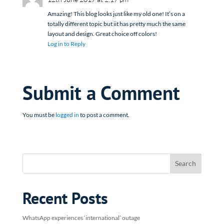
Amazing! This blog looks just like my old one! It’s on a
totally different topic but iit has pretty much the same
layout and design. Great choice off colors!
Log in to Reply
Submit a Comment
You must be
logged in
to post a comment.
Recent Posts
WhatsApp experiences ‘international’ outage