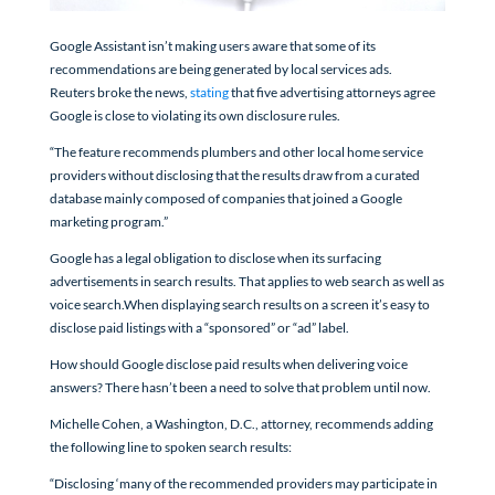
Google Assistant isn’t making users aware that some of its
recommendations are being generated by local services ads.
Reuters broke the news,
stating
that five advertising attorneys agree
Google is close to violating its own disclosure rules.
“The feature recommends plumbers and other local home service
providers without disclosing that the results draw from a curated
database mainly composed of companies that joined a Google
marketing program.”
Google has a legal obligation to disclose when its surfacing
advertisements in search results. That applies to web search as well as
voice search.When displaying search results on a screen it’s easy to
disclose paid listings with a “sponsored” or “ad” label.
How should Google disclose paid results when delivering voice
answers? There hasn’t been a need to solve that problem until now.
Michelle Cohen, a Washington, D.C., attorney, recommends adding
the following line to spoken search results:
“Disclosing ‘many of the recommended providers may participate in