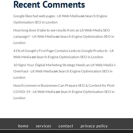
Recent Comments
Google likes fast web pages - LK Web Media
on
Search Engine
Optimisation SEO in London
How long does it take to see results from an LK Web Media SEO
campaign? - LK Web Media
on
Search Engine Optimisation SEO in
London
41% of Google’s First Page Contains Links to Google Products - LK
Web Media
on
Search Engine Optimisation SEO in London
10 Signs Your Digital Marketing Strategy Needs an LK Web Media’s
Overhaul - LK Web Media
on
Search Engine Optimisation SEO in
London
How Ecommerce Businesses Can Prepare SEO & Content for Post-
COVID-19 - LK Web Media
on
Search Engine Optimisation SEO in
London
home
services
contact
privacy policy
t’n’c’s