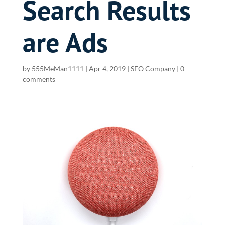
Search Results
are Ads
by
555MeMan1111
|
Apr 4, 2019
|
SEO Company
|
0
comments