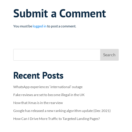
Submit a Comment
You must be
logged in
to post a comment.
Recent Posts
WhatsApp experiences ‘international’ outage
Fake reviews are set to become illegal in the UK
Now that Xmas is in the rearview
Google has released a new ranking algorithm update (Dec 2021)
How Can I Drive More Traffic to Targeted Landing Pages?