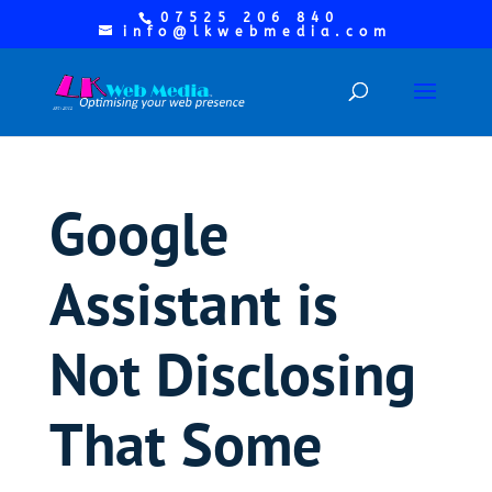
07525 206 840
info@lkwebmedia.com
Google
Assistant is
Not Disclosing
That Some