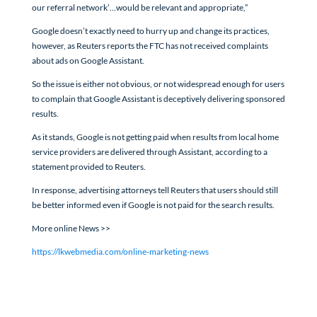
our referral network’…would be relevant and appropriate,”
Google doesn’t exactly need to hurry up and change its practices,
however, as Reuters reports the FTC has not received complaints
about ads on Google Assistant.
So the issue is either not obvious, or not widespread enough for users
to complain that Google Assistant is deceptively delivering sponsored
results.
As it stands, Google is not getting paid when results from local home
service providers are delivered through Assistant, according to a
statement provided to Reuters.
In response, advertising attorneys tell Reuters that users should still
be better informed even if Google is not paid for the search results.
More online News >>
https://lkwebmedia.com/online-marketing-news