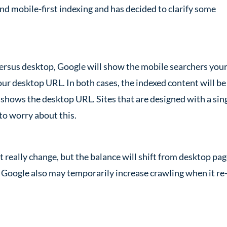
d mobile-first indexing and has decided to clarify some
versus desktop, Google will show the mobile searchers you
r desktop URL. In both cases, the indexed content will be
e shows the desktop URL. Sites that are designed with a sin
to worry about this.
 really change, but the balance will shift from desktop pa
 Google also may temporarily increase crawling when it re