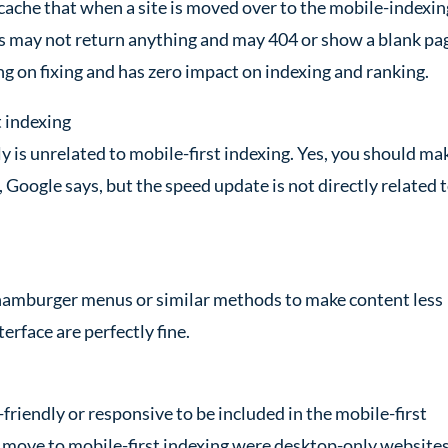
 cache that when a site is moved over to the mobile-indexin
s may not return anything and may 404 or show a blank pa
ng on fixing and has zero impact on indexing and ranking.
t indexing
y is unrelated to mobile-first indexing. Yes, you should ma
s, Google says, but the speed update is not directly related 
 hamburger menus or similar methods to make content less
rface are perfectly fine.
riendly or responsive to be included in the mobile-first
 to move to mobile-first indexing were desktop-only websites