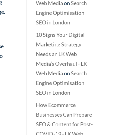
g
Web Media
on
Search
ge.
Engine Optimisation
SEO in London
10 Signs Your Digital
Marketing Strategy
ke
Needs an LK Web
to
Media’s Overhaul - LK
Web Media
on
Search
Engine Optimisation
SEO in London
How Ecommerce
Businesses Can Prepare
SEO & Content for Post-
COVID-19 - LK Web
.