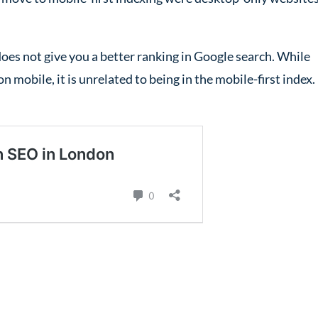
does not give you a better ranking in Google search. While
n mobile, it is unrelated to being in the mobile-first index.