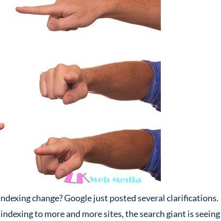
ndexing change? Google just posted several clarifications.
 indexing to more and more sites, the search giant is seeing