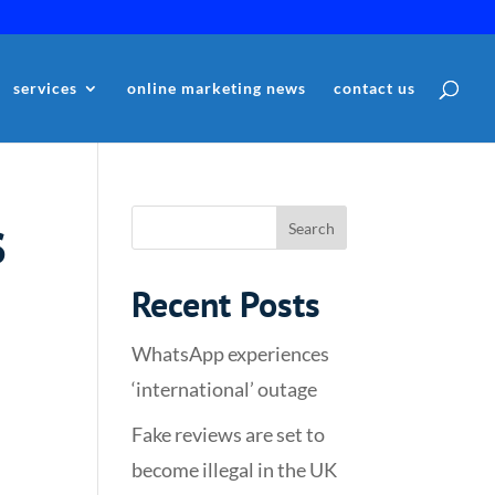
services
online marketing news
contact us
s
Recent Posts
WhatsApp experiences
‘international’ outage
Fake reviews are set to
become illegal in the UK