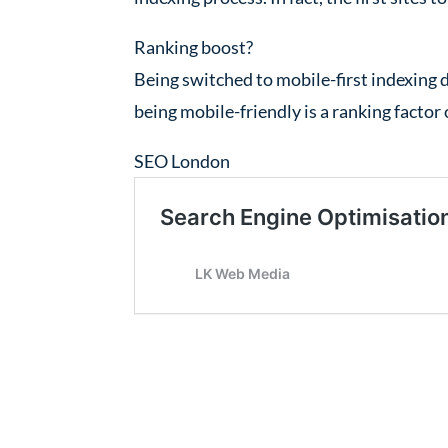
Ranking boost?
Being switched to mobile-first indexing 
being mobile-friendly is a ranking factor o
SEO London