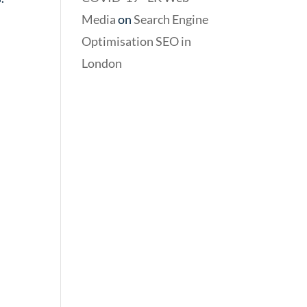
Media
on
Search Engine
Optimisation SEO in
London