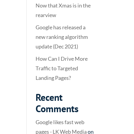
Now that Xmas is in the
rearview
Google has released a
new ranking algorithm
update (Dec 2021)
How Can I Drive More
Traffic to Targeted
Landing Pages?
Recent
Comments
Google likes fast web
pages - LK Web Media
on