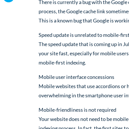
There is currently a bug with the Google
process, the Google cache link sometime
This is a known bug that Google is worki
Speed update is unrelated to mobile-firs
The speed update that is coming up in Jul
your site fast, especially for mobile user
mobile-first indexing.
Mobile user interface concessions
Mobile websites that use accordions or
overwhelming in the smartphone user inte
Mobile-friendliness is not required
Your website does not need to be mobile-f
indexing process. In fact, the first sites