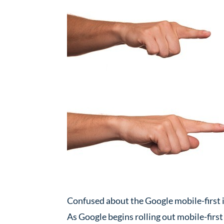
Confused about the Google mobile-first i
As Google begins rolling out mobile-first