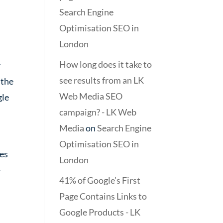
Search Engine
Optimisation SEO in
London
How long does it take to
r
see results from an LK
 the
Web Media SEO
gle
campaign? - LK Web
Media
on
Search Engine
Optimisation SEO in
ges
London
-
41% of Google’s First
Page Contains Links to
Google Products - LK