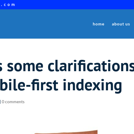
a.com
home
about us
some clarification
bile-first indexing
|
0 comments