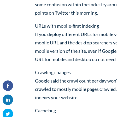
some confusion within the industry aroun
points on Twitter this morning.
URLs with mobile-first indexing
If you deploy different URLs for mobile 
mobile URL and the desktop searchers you
mobile version of the site, even if Googl
URL for mobile and desktop do not need 
Crawling changes
Google said the crawl count per day won’t
crawled to mostly mobile pages crawled.
indexes your website.
Cache bug