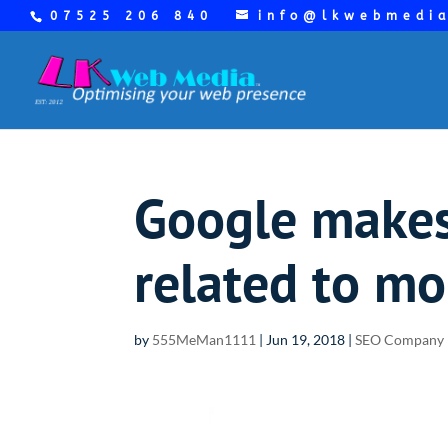
07525 206 840
info@lkwebmedi
Google makes 
related to mo
by
555MeMan1111
|
Jun 19, 2018
|
SEO Company