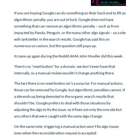
If you are hoping Google can do something on their back end to lift an
algorithmic penalty, you are out of luck. Google does not have
something that can remove an algorithmic penalty – such as from
impacted by Panda, Penguin, or the many other algo signals – so a site
will rank better in the search results. Google has said this on
numerous occasions, but the question still pops up.
It came up again during the Reddit AMA John Mueller did this week.
There’s no “reset button” for a domain, we don’t even have that
internally, so a manual review wouldn’t change anything there.
The fact there is no reset button isn’t a surprise. For manual actions,
those can be removed by Google, but algorithmic penalties cannot. If
a site ends up being demoted in the organic search results that
shouldn’t be, Google prefers to deal with those situations by
adjusting the algo to fix the issue, so it fixes not only the one site but
any others that were caught with the same algo change.
On the same note, triggering a manual action won’t fix algo issues
even when the reconsideration request is accepted.