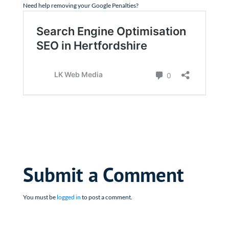
Need help removing your Google Penalties?
Submit a Comment
You must be
logged in
to post a comment.