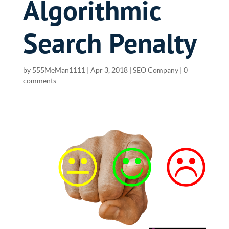
Algorithmic
Search Penalty
by
555MeMan1111
|
Apr 3, 2018
|
SEO Company
|
0
comments