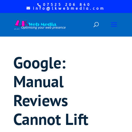
07525 206 840
info@lkwebmedia.com
Google:
Manual
Reviews
Cannot Lift