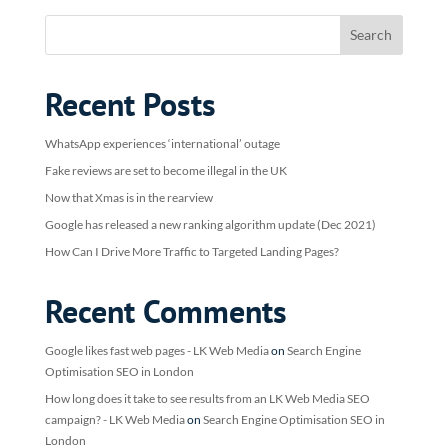
Recent Posts
WhatsApp experiences ‘international’ outage
Fake reviews are set to become illegal in the UK
Now that Xmas is in the rearview
Google has released a new ranking algorithm update (Dec 2021)
How Can I Drive More Traffic to Targeted Landing Pages?
Recent Comments
Google likes fast web pages - LK Web Media
on
Search Engine
Optimisation SEO in London
How long does it take to see results from an LK Web Media SEO
campaign? - LK Web Media
on
Search Engine Optimisation SEO in
London