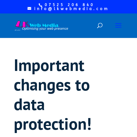
07525 206 840
info@lkwebmedia.com
Important
changes to
data
protection!