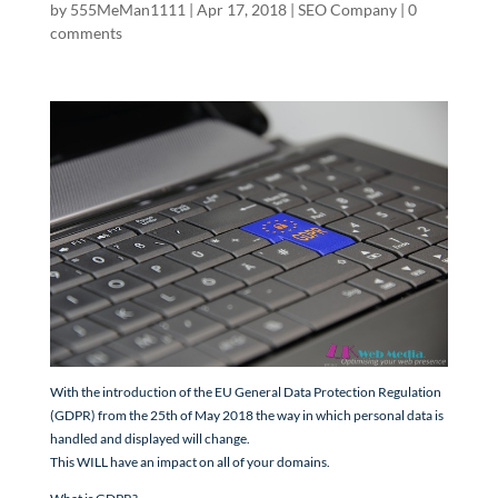
by
555MeMan1111
|
Apr 17, 2018
|
SEO Company
|
0
comments
With the introduction of the EU General Data Protection Regulation
(GDPR) from the 25th of May 2018 the way in which personal data is
handled and displayed will change.
This WILL have an impact on all of your domains.