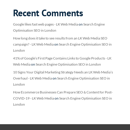
Recent Comments
Google likes fast web pages - LK Web Media
on
Search Engine
Optimisation SEO in London
How long does it take to see results from an LK Web Media SEO
campaign? - LK Web Media
on
Search Engine Optimisation SEO in
London
41% of Google’s First Page Contains Links to Google Products - LK
Web Media
on
Search Engine Optimisation SEO in London
10 Signs Your Digital Marketing Strategy Needs an LK Web Media’s
Overhaul - LK Web Media
on
Search Engine Optimisation SEO in
London
How Ecommerce Businesses Can Prepare SEO & Content for Post-
COVID-19 - LK Web Media
on
Search Engine Optimisation SEO in
London