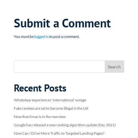
Submit a Comment
You must be
logged in
to post a comment.
Recent Posts
WhatsApp experiences ‘international’ outage
Fake reviews are set to become illegal in the UK
Now that Xmas is in the rearview
Google has released a new ranking algorithm update (Dec 2021)
How Can I Drive More Traffic to Targeted Landing Pages?