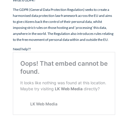
What is GDPR?
The GDPR (General Data Protection Regulation) seeks to create a
harmonised data protection law framework across the EU and aims
to give citizens back the control of their personal data, whilst
imposing strict rules on those hosting and ‘processing’ this data,
anywhere in the world. The Regulation also introduces rules relating
to the free movement of personal data within and outside the EU.
Need help??