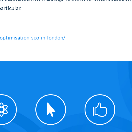
articular.
optimisation-seo-in-london/


