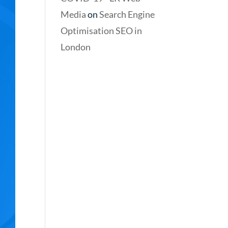
Media
on
Search Engine
Optimisation SEO in
London