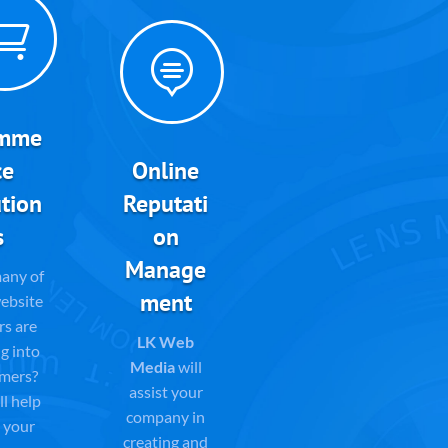


mme
ce
Online
tion
Reputati
s
on
Manage
any of
ment
ebsite
rs are
LK Web
g into
Media
will
mers?
assist your
l help
company in
 your
creating and