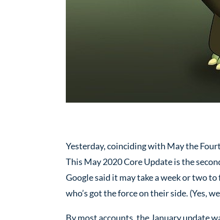
Yesterday, coinciding with May the Four
This May 2020 Core Update is the second 
Google said it may take a week or two to fu
who’s got the force on their side. (Yes, 
By most accounts, the January update was