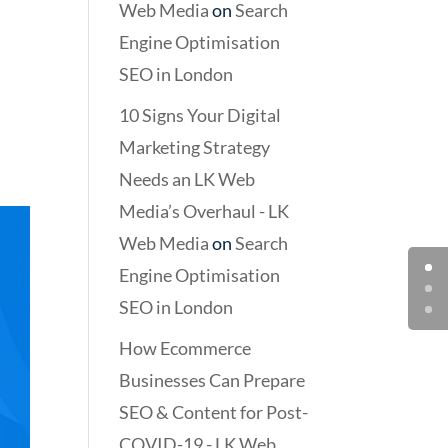
Web Media
on
Search
Engine Optimisation
SEO in London
10 Signs Your Digital
Marketing Strategy
Needs an LK Web
Media’s Overhaul - LK
Web Media
on
Search
Engine Optimisation
SEO in London
How Ecommerce
Businesses Can Prepare
SEO & Content for Post-
COVID-19 - LK Web