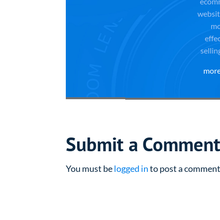
ecom
websit
mo
effe
sellin
more
Submit a Commen
You must be
logged in
to post a comment