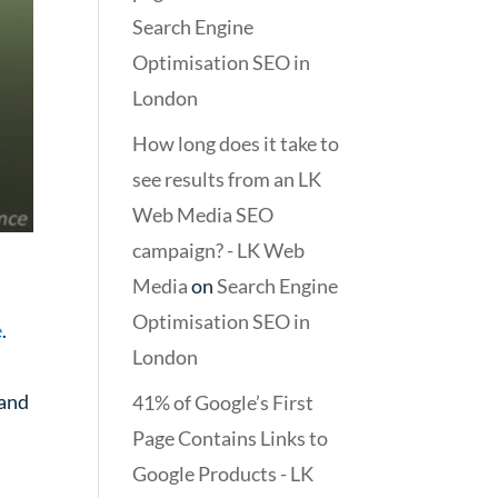
Search Engine
Optimisation SEO in
London
How long does it take to
see results from an LK
Web Media SEO
campaign? - LK Web
Media
on
Search Engine
Optimisation SEO in
e
.
London
 and
41% of Google’s First
Page Contains Links to
Google Products - LK