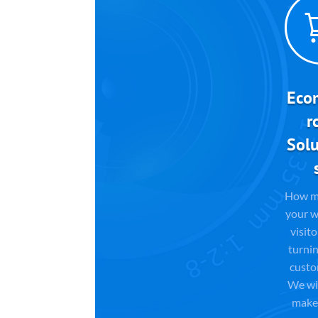
Eco
r
Solu
How m
your w
visito
turnin
custo
We wil
make