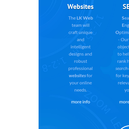
Websites
S
The
LK Web
S
ea
team will
E
ng
craft unique
O
ptim
and
- Our
intelligent
object
designs and
to he
robust
rank h
professional
search 
websites
for
for ke
your online
relev
needs.
yo
more info
more