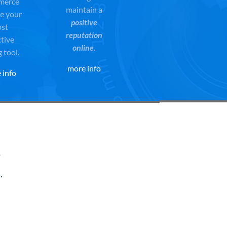
merce
maintain a
e your
positive
st
reputation
ctive
online
.
g tool.
more info
 info
t
.