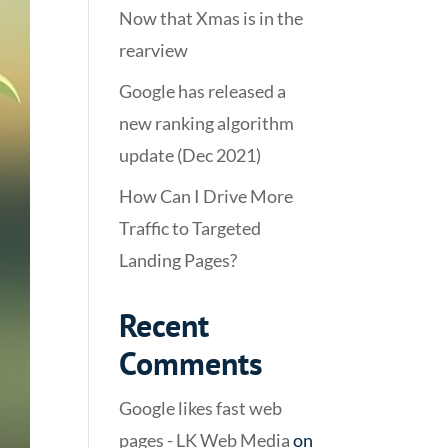
Now that Xmas is in the
rearview
Google has released a
new ranking algorithm
update (Dec 2021)
How Can I Drive More
Traffic to Targeted
Landing Pages?
Recent
Comments
Google likes fast web
pages - LK Web Media
on