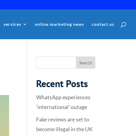
services
online marketing news
contact us
Recent Posts
WhatsApp experiences
‘international’ outage
Fake reviews are set to
become illegal in the UK