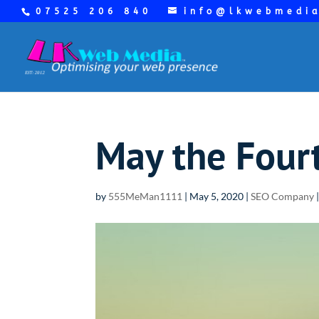
07525 206 840
info@lkwebmedi
May the Four
by
555MeMan1111
|
May 5, 2020
|
SEO Company