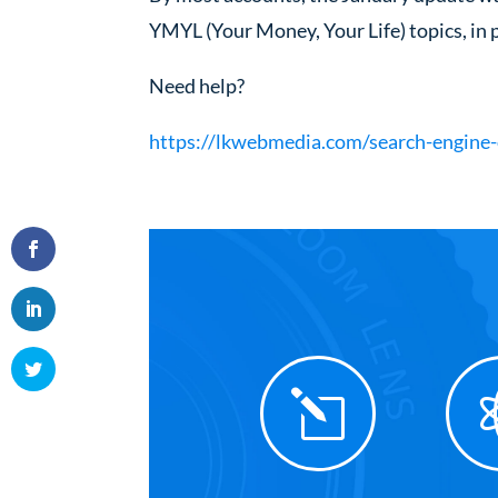
YMYL (Your Money, Your Life) topics, in p
Need help?
https://lkwebmedia.com/search-engine-
l