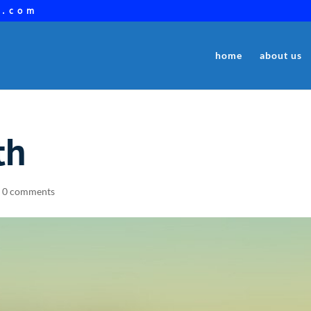
a.com
home
about us
th
|
0 comments