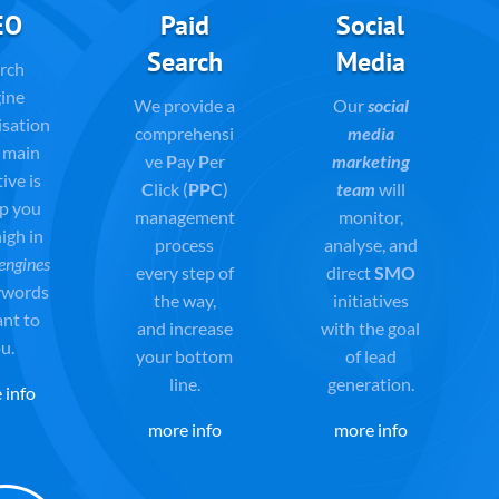
EO
Paid
Social
Search
Media
rch
ine
We provide a
Our
social
isation
comprehensi
media
 main
ve
P
ay
P
er
marketing
ive is
C
lick (
PPC
)
team
will
lp you
management
monitor,
igh in
process
analyse, and
engines
every step of
direct
SMO
ywords
the way,
initiatives
ant to
and
increase
with the goal
u.
your bottom
of lead
line.
generation.
 info
more info
more info