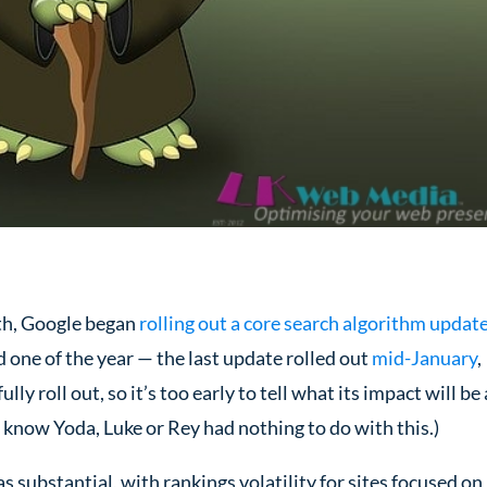
th, Google began
rolling out a core search algorithm updat
one of the year — the last update rolled out
mid-January
,
lly roll out, so it’s too early to tell what its impact will be
we know Yoda, Luke or Rey had nothing to do with this.)
 substantial, with rankings volatility for sites focused on