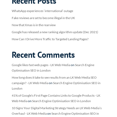
Recent Posts
WhatsApp experiences ‘international’ outage
Fake reviews are set to become illegal in the UK
Now that Xmas is in the rearview
Google has released a new ranking algorithm update (Dec 2021)
How Can I Drive More Traffic to Targeted Landing Pages?
Recent Comments
Google likes fast web pages - LK Web Media
on
Search Engine
Optimisation SEO in London
How long does it take to see results from an LK Web Media SEO
campaign? - LK Web Media
on
Search Engine Optimisation SEO in
London
41% of Google’s First Page Contains Links to Google Products - LK
Web Media
on
Search Engine Optimisation SEO in London
10 Signs Your Digital Marketing Strategy Needs an LK Web Media’s
Overhaul - LK Web Media
on
Search Engine Optimisation SEO in