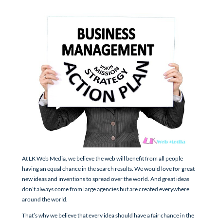
At LK Web Media, we believe the web will benefit from all people
having an equal chance in the search results. We would love for great
new ideas and inventions to spread over the world. And great ideas
don’t always come from large agencies but are created everywhere
around the world.
That’s why we believe that every idea should have a fair chance in the