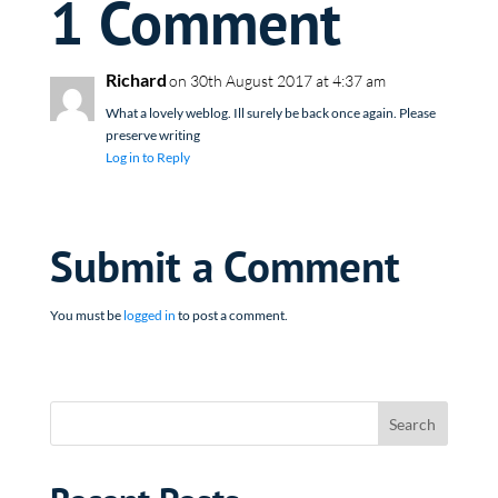
1 Comment
Richard
on 30th August 2017 at 4:37 am
What a lovely weblog. Ill surely be back once again. Please
preserve writing
Log in to Reply
Submit a Comment
You must be
logged in
to post a comment.