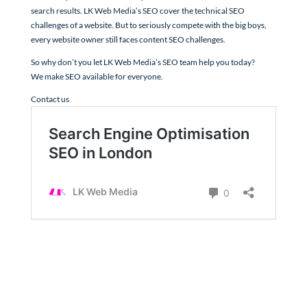
search results. LK Web Media’s SEO cover the technical SEO
challenges of a website. But to seriously compete with the big boys,
every website owner still faces content SEO challenges.
So why don’t you let LK Web Media’s SEO team help you today?
We make SEO available for everyone.
Contact us