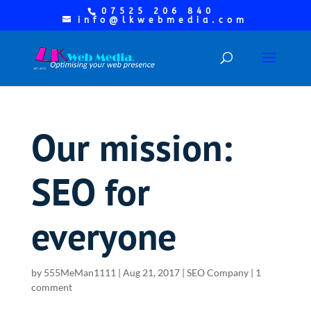
07525 206 840
info@lkwebmedia.com
Our mission:
SEO for
everyone
by
555MeMan1111
|
Aug 21, 2017
|
SEO Company
|
1
comment