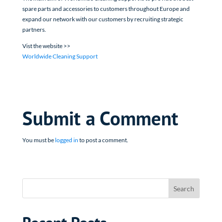
spare parts and accessories to customers throughout Europe and
expand our network with our customers by recruiting strategic
partners.
Vist the website >>
Worldwide Cleaning Support
Submit a Comment
You must be
logged in
to post a comment.