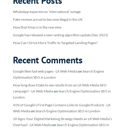
Recent Posts
WhatsApp experiences ‘international’ outage
Fake reviews are set to become illegal in the UK
Now that Xmas is in the rearview
Google has released a new ranking algorithm update (Dec 2021)
How Can I Drive More Traffic to Targeted Landing Pages?
Recent Comments
Google likes fast web pages - LK Web Media
on
Search Engine
Optimisation SEO in London
How long does it take to see results from an LK Web Media SEO
campaign? - LK Web Media
on
Search Engine Optimisation SEO in
London
41% of Google’s First Page Contains Links to Google Products - LK
Web Media
on
Search Engine Optimisation SEO in London
10 Signs Your Digital Marketing Strategy Needs an LK Web Media’s
Overhaul - LK Web Media
on
Search Engine Optimisation SEO in