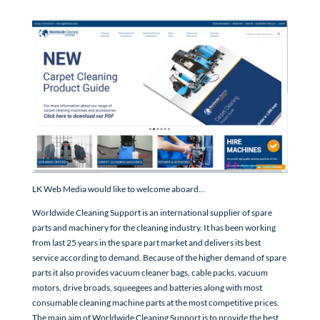
LK Web Media would like to welcome aboard…
Worldwide Cleaning Support is an international supplier of spare
parts and machinery for the cleaning industry. It has been working
from last 25 years in the spare part market and delivers its best
service according to demand. Because of the higher demand of spare
parts it also provides vacuum cleaner bags, cable packs, vacuum
motors, drive broads, squeegees and batteries along with most
consumable cleaning machine parts at the most competitive prices.
The main aim of Worldwide Cleaning Support is to provide the best