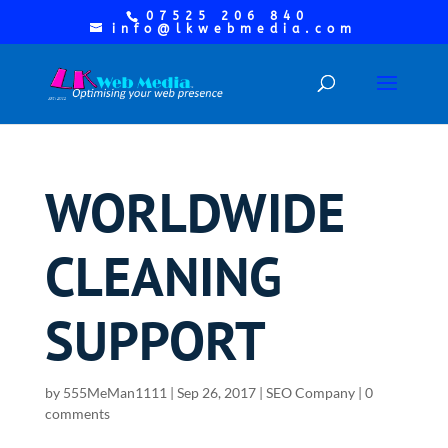
07525 206 840
info@lkwebmedia.com
WORLDWIDE
CLEANING
SUPPORT
by
555MeMan1111
|
Sep 26, 2017
|
SEO Company
|
0
comments