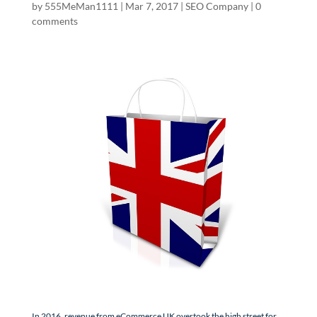
by
555MeMan1111
|
Mar 7, 2017
|
SEO Company
|
0
comments
In 2016, revenue from eCommerce UK overtook the high street for