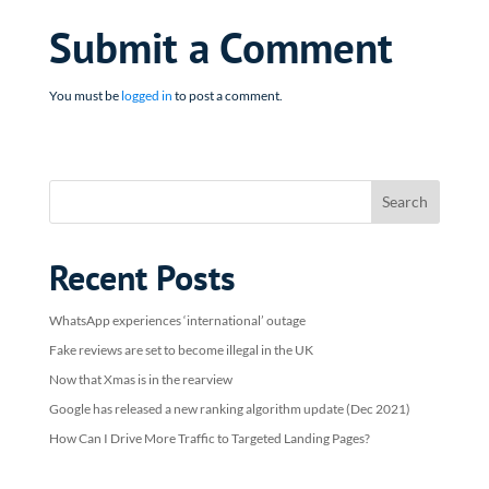
Submit a Comment
You must be
logged in
to post a comment.
Recent Posts
WhatsApp experiences ‘international’ outage
Fake reviews are set to become illegal in the UK
Now that Xmas is in the rearview
Google has released a new ranking algorithm update (Dec 2021)
How Can I Drive More Traffic to Targeted Landing Pages?