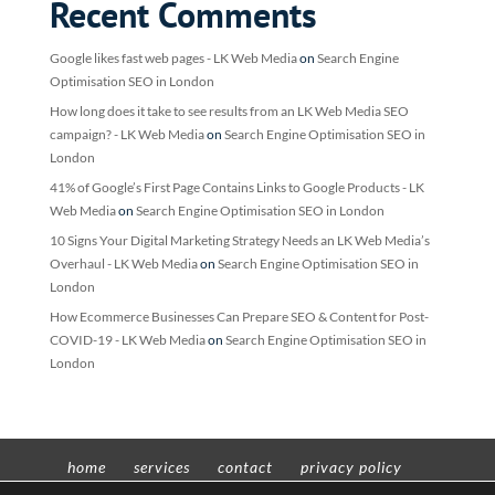
Recent Comments
Google likes fast web pages - LK Web Media
on
Search Engine
Optimisation SEO in London
How long does it take to see results from an LK Web Media SEO
campaign? - LK Web Media
on
Search Engine Optimisation SEO in
London
41% of Google’s First Page Contains Links to Google Products - LK
Web Media
on
Search Engine Optimisation SEO in London
10 Signs Your Digital Marketing Strategy Needs an LK Web Media’s
Overhaul - LK Web Media
on
Search Engine Optimisation SEO in
London
How Ecommerce Businesses Can Prepare SEO & Content for Post-
COVID-19 - LK Web Media
on
Search Engine Optimisation SEO in
London
home
services
contact
privacy policy
t’n’c’s