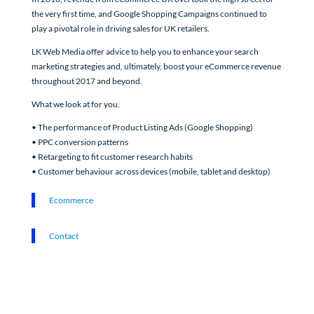
the very first time, and Google Shopping Campaigns continued to
play a pivotal role in driving sales for UK retailers.
LK Web Media offer advice to help you to enhance your search
marketing strategies and, ultimately, boost your eCommerce revenue
throughout 2017 and beyond.
What we look at for you.
• The performance of Product Listing Ads (Google Shopping)
• PPC conversion patterns
• Retargeting to fit customer research habits
• Customer behaviour across devices (mobile, tablet and desktop)
Ecommerce
Contact