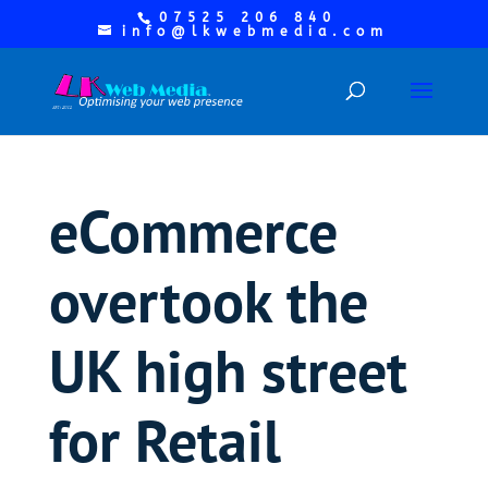
07525 206 840
info@lkwebmedia.com
eCommerce
overtook the
UK high street
for Retail