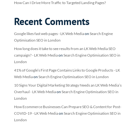
How Can I Drive More Traffic to Targeted Landing Pages?
Recent Comments
Google likes fast web pages - LK Web Media
on
Search Engine
Optimisation SEO in London
How long does it take to see results from an LK Web Media SEO
campaign? - LK Web Media
on
Search Engine Optimisation SEO in
London
41% of Google’s First Page Contains Links to Google Products - LK
Web Media
on
Search Engine Optimisation SEO in London
10 Signs Your Digital Marketing Strategy Needs an LK Web Media’s
Overhaul - LK Web Media
on
Search Engine Optimisation SEO in
London
How Ecommerce Businesses Can Prepare SEO & Content for Post-
COVID-19 - LK Web Media
on
Search Engine Optimisation SEO in
London