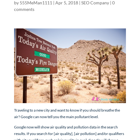
by
555MeMan1111
|
Apr 5, 2018
|
SEO Company
|
0
comments
Traveling to a new city and want to know if you should breathe the
air? Google can now tell you the main pollutant level.
Google now will show air quality and pollution data in the search
results. If you search for [air quality], [air pollution] and/or qualifiers