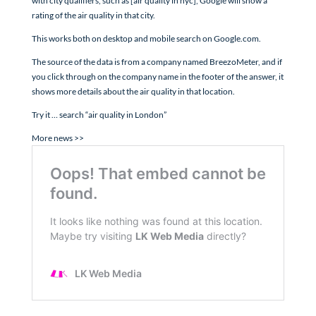
with city qualifiers, such as [air quality in nyc], Google will show a
rating of the air quality in that city.
This works both on desktop and mobile search on Google.com.
The source of the data is from a company named BreezoMeter, and if
you click through on the company name in the footer of the answer, it
shows more details about the air quality in that location.
Try it … search “air quality in London”
More news >>