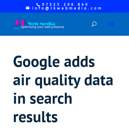
07525 206 840
info@lkwebmedia.com
Google adds
air quality data
in search
results