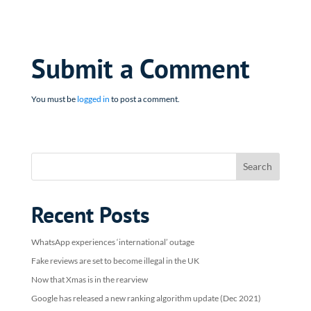
Submit a Comment
You must be
logged in
to post a comment.
Recent Posts
WhatsApp experiences ‘international’ outage
Fake reviews are set to become illegal in the UK
Now that Xmas is in the rearview
Google has released a new ranking algorithm update (Dec 2021)