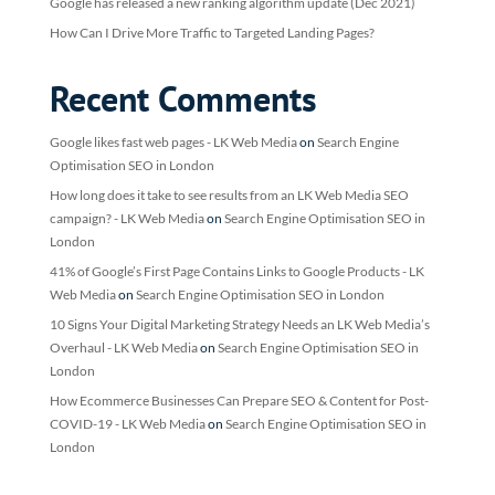
Google has released a new ranking algorithm update (Dec 2021)
How Can I Drive More Traffic to Targeted Landing Pages?
Recent Comments
Google likes fast web pages - LK Web Media
on
Search Engine
Optimisation SEO in London
How long does it take to see results from an LK Web Media SEO
campaign? - LK Web Media
on
Search Engine Optimisation SEO in
London
41% of Google’s First Page Contains Links to Google Products - LK
Web Media
on
Search Engine Optimisation SEO in London
10 Signs Your Digital Marketing Strategy Needs an LK Web Media’s
Overhaul - LK Web Media
on
Search Engine Optimisation SEO in
London
How Ecommerce Businesses Can Prepare SEO & Content for Post-
COVID-19 - LK Web Media
on
Search Engine Optimisation SEO in
London