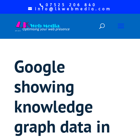
07525 206 840
info@lkwebmedia.com
Google
showing
knowledge
graph data in