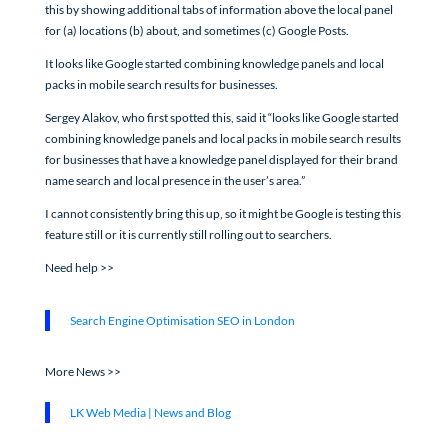
this by showing additional tabs of information above the local panel
for (a) locations (b) about, and sometimes (c) Google Posts.
It looks like Google started combining knowledge panels and local
packs in mobile search results for businesses.
Sergey Alakov, who first spotted this, said it “looks like Google started
combining knowledge panels and local packs in mobile search results
for businesses that have a knowledge panel displayed for their brand
name search and local presence in the user’s area.”
I cannot consistently bring this up, so it might be Google is testing this
feature still or it is currently still rolling out to searchers.
Need help >>
Search Engine Optimisation SEO in London
More News >>
LK Web Media | News and Blog