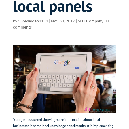
local panels
by
555MeMan1111
|
Nov 30, 2017
|
SEO Company
|
0
comments
“Google has started showing more information about local
businesses in some local knowledge panel results. It is implementing