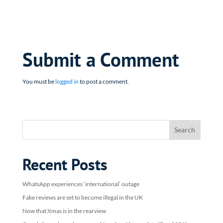
Submit a Comment
You must be
logged in
to post a comment.
Recent Posts
WhatsApp experiences ‘international’ outage
Fake reviews are set to become illegal in the UK
Now that Xmas is in the rearview