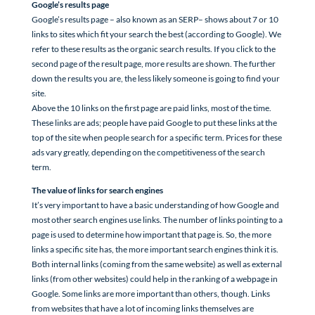
Google’s results page
Google’s results page – also known as an SERP– shows about 7 or 10
links to sites which fit your search the best (according to Google). We
refer to these results as the organic search results. If you click to the
second page of the result page, more results are shown. The further
down the results you are, the less likely someone is going to find your
site.
Above the 10 links on the first page are paid links, most of the time.
These links are ads; people have paid Google to put these links at the
top of the site when people search for a specific term. Prices for these
ads vary greatly, depending on the competitiveness of the search
term.
The value of links for search engines
It’s very important to have a basic understanding of how Google and
most other search engines use links. The number of links pointing to a
page is used to determine how important that page is. So, the more
links a specific site has, the more important search engines think it is.
Both internal links (coming from the same website) as well as external
links (from other websites) could help in the ranking of a webpage in
Google. Some links are more important than others, though. Links
from websites that have a lot of incoming links themselves are