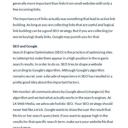
generally more important than links from small websites with only a
few incoming links.
The importance of links actually was something that lead to active link
building. As long as you are collecting links that are useful and logical,
link building can be a good SEO strategy. But if you are collecting (or
worse buying) shady links, Google may punish you for that.
SEO and Google
Search Engine Optimisation (SEO) is the practice of optimizing sites
to (attempt to) make them appear in a high position in the organic
search results. In order to do so, SEO tries to shape a website
according to Google’s algorithm. Although Google’s algorithm
remains secret, over a decade of experience in SEO has resulted in a
pretty good idea about the important factors.
We monitor all communications by Google about (changes in) the
algorithm and we test what actually works in the search engines. At
LK Web Media, we advocate holistic SEO. Your SEO strategy should
never feel like a trick. Google wants to show the user the result that
fits his or her search query best. If you want to appear high in the
results for that specific search term, make sure your website fits that
search term.