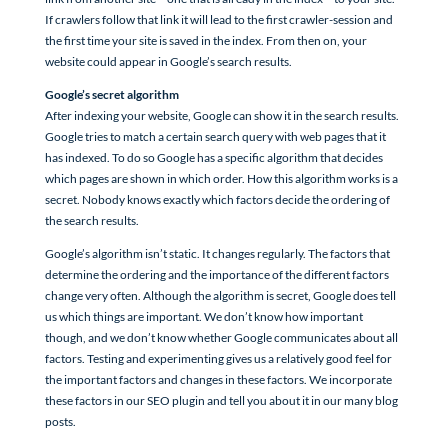
If crawlers follow that link it will lead to the first crawler-session and
the first time your site is saved in the index. From then on, your
website could appear in Google’s search results.
Google’s secret algorithm
After indexing your website, Google can show it in the search results.
Google tries to match a certain search query with web pages that it
has indexed. To do so Google has a specific algorithm that decides
which pages are shown in which order. How this algorithm works is a
secret. Nobody knows exactly which factors decide the ordering of
the search results.
Google’s algorithm isn’t static. It changes regularly. The factors that
determine the ordering and the importance of the different factors
change very often. Although the algorithm is secret, Google does tell
us which things are important. We don’t know how important
though, and we don’t know whether Google communicates about all
factors. Testing and experimenting gives us a relatively good feel for
the important factors and changes in these factors. We incorporate
these factors in our SEO plugin and tell you about it in our many blog
posts.