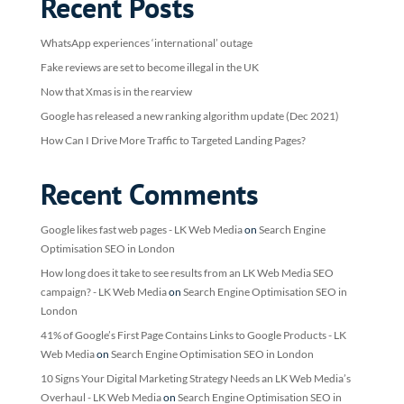
Recent Posts
WhatsApp experiences ‘international’ outage
Fake reviews are set to become illegal in the UK
Now that Xmas is in the rearview
Google has released a new ranking algorithm update (Dec 2021)
How Can I Drive More Traffic to Targeted Landing Pages?
Recent Comments
Google likes fast web pages - LK Web Media
on
Search Engine
Optimisation SEO in London
How long does it take to see results from an LK Web Media SEO
campaign? - LK Web Media
on
Search Engine Optimisation SEO in
London
41% of Google’s First Page Contains Links to Google Products - LK
Web Media
on
Search Engine Optimisation SEO in London
10 Signs Your Digital Marketing Strategy Needs an LK Web Media’s
Overhaul - LK Web Media
on
Search Engine Optimisation SEO in