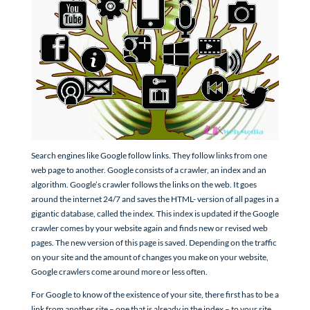
Search engines like Google follow links. They follow links from one
web page to another. Google consists of a crawler, an index and an
algorithm. Google’s crawler follows the links on the web. It goes
around the internet 24/7 and saves the HTML- version of all pages in a
gigantic database, called the index. This index is updated if the Google
crawler comes by your website again and finds new or revised web
pages. The new version of this page is saved. Depending on the traffic
on your site and the amount of changes you make on your website,
Google crawlers come around more or less often.
For Google to know of the existence of your site, there first has to be a
link from another site – one that is already in the index – to your site.