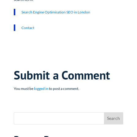
Search Engine Optimisation SEO in London
Contact
Submit a Comment
You must be
logged in
to post a comment.