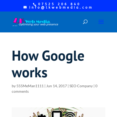
07525 206 840
info@lkwebmedia.com
How Google
works
by
555MeMan1111
|
Jun 14, 2017
|
SEO Company
|
0
comments