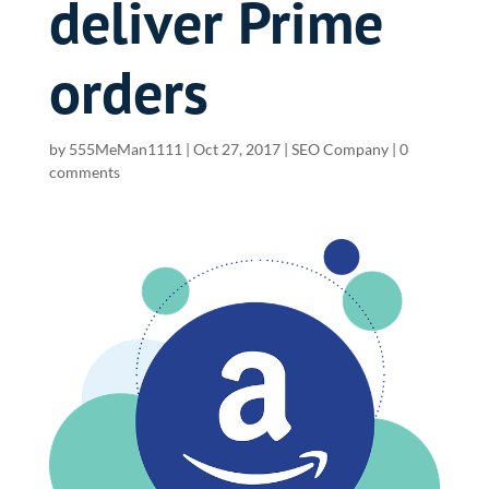
deliver Prime
orders
by
555MeMan1111
|
Oct 27, 2017
|
SEO Company
|
0
comments