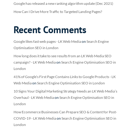
Google has released a new ranking algorithm update (Dec 2021)
How Can I Drive More Traffic to Targeted Landing Pages?
Recent Comments
Google likes fast web pages - LK Web Media
on
Search Engine
Optimisation SEO in London
How long does it take to see results from an LK Web Media SEO
campaign? - LK Web Media
on
Search Engine Optimisation SEO in
London
41% of Google’s First Page Contains Links to Google Products - LK
Web Media
on
Search Engine Optimisation SEO in London
10 Signs Your Digital Marketing Strategy Needs an LK Web Media’s
Overhaul - LK Web Media
on
Search Engine Optimisation SEO in
London
How Ecommerce Businesses Can Prepare SEO & Content for Post-
COVID-19 - LK Web Media
on
Search Engine Optimisation SEO in
London