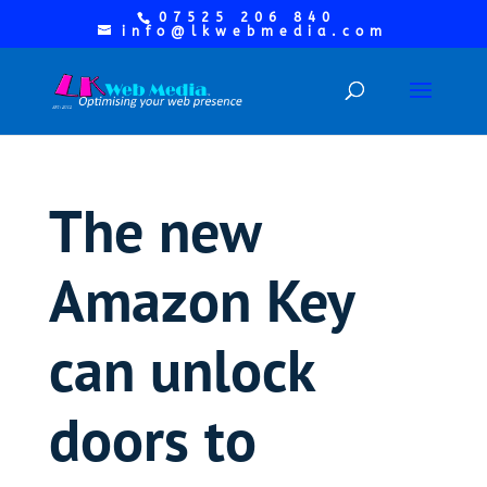
07525 206 840
info@lkwebmedia.com
The new
Amazon Key
can unlock
doors to