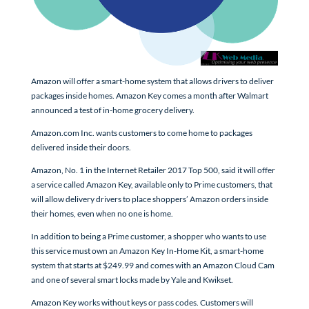
Amazon will offer a smart-home system that allows drivers to deliver
packages inside homes. Amazon Key comes a month after Walmart
announced a test of in-home grocery delivery.
Amazon.com Inc. wants customers to come home to packages
delivered inside their doors.
Amazon, No. 1 in the Internet Retailer 2017 Top 500, said it will offer
a service called Amazon Key, available only to Prime customers, that
will allow delivery drivers to place shoppers’ Amazon orders inside
their homes, even when no one is home.
In addition to being a Prime customer, a shopper who wants to use
this service must own an Amazon Key In-Home Kit, a smart-home
system that starts at $249.99 and comes with an Amazon Cloud Cam
and one of several smart locks made by Yale and Kwikset.
Amazon Key works without keys or pass codes. Customers will