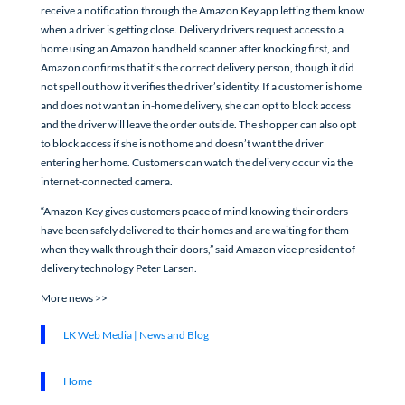
receive a notification through the Amazon Key app letting them know
when a driver is getting close. Delivery drivers request access to a
home using an Amazon handheld scanner after knocking first, and
Amazon confirms that it’s the correct delivery person, though it did
not spell out how it verifies the driver’s identity. If a customer is home
and does not want an in-home delivery, she can opt to block access
and the driver will leave the order outside. The shopper can also opt
to block access if she is not home and doesn’t want the driver
entering her home. Customers can watch the delivery occur via the
internet-connected camera.
“Amazon Key gives customers peace of mind knowing their orders
have been safely delivered to their homes and are waiting for them
when they walk through their doors,” said Amazon vice president of
delivery technology Peter Larsen.
More news >>
LK Web Media | News and Blog
Home