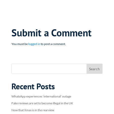
Submit a Comment
You must be
logged in
to post a comment.
Recent Posts
WhatsApp experiences ‘international’ outage
Fake reviews are set to become illegal in the UK
Now that Xmas is in the rearview