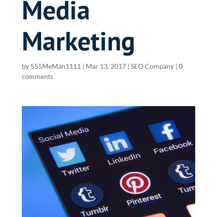
Media
Marketing
by
555MeMan1111
|
Mar 13, 2017
|
SEO Company
|
0
comments