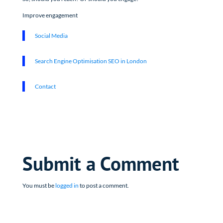
Improve engagement
Social Media
Search Engine Optimisation SEO in London
Contact
Submit a Comment
You must be
logged in
to post a comment.