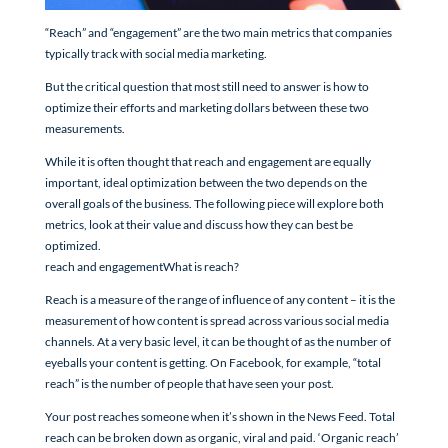
“Reach” and “engagement” are the two main metrics that companies
typically track with social media marketing.
But the critical question that most still need to answer is how to
optimize their efforts and marketing dollars between these two
measurements.
While it is often thought that reach and engagement are equally
important, ideal optimization between the two depends on the
overall goals of the business. The following piece will explore both
metrics, look at their value and discuss how they can best be
optimized.
reach and engagementWhat is reach?
Reach is a measure of the range of influence of any content – it is the
measurement of how content is spread across various social media
channels. At a very basic level, it can be thought of as the number of
eyeballs your content is getting. On Facebook, for example, “total
reach” is the number of people that have seen your post.
Your post reaches someone when it’s shown in the News Feed. Total
reach can be broken down as organic, viral and paid. ‘Organic reach’