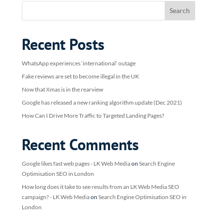
Recent Posts
WhatsApp experiences ‘international’ outage
Fake reviews are set to become illegal in the UK
Now that Xmas is in the rearview
Google has released a new ranking algorithm update (Dec 2021)
How Can I Drive More Traffic to Targeted Landing Pages?
Recent Comments
Google likes fast web pages - LK Web Media
on
Search Engine
Optimisation SEO in London
How long does it take to see results from an LK Web Media SEO
campaign? - LK Web Media
on
Search Engine Optimisation SEO in
London