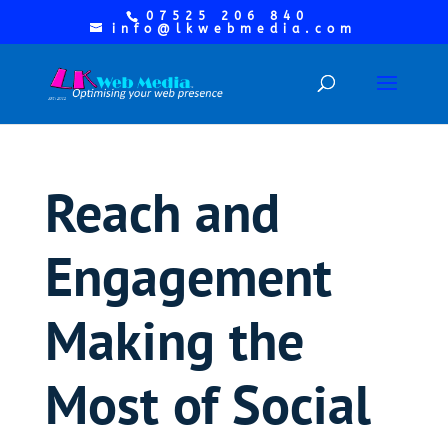
07525 206 840
info@lkwebmedia.com
Reach and
Engagement
Making the
Most of Social