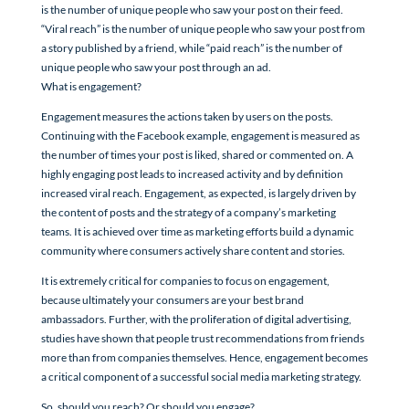
is the number of unique people who saw your post on their feed.
“Viral reach” is the number of unique people who saw your post from
a story published by a friend, while “paid reach” is the number of
unique people who saw your post through an ad.
What is engagement?
Engagement measures the actions taken by users on the posts.
Continuing with the Facebook example, engagement is measured as
the number of times your post is liked, shared or commented on. A
highly engaging post leads to increased activity and by definition
increased viral reach. Engagement, as expected, is largely driven by
the content of posts and the strategy of a company’s marketing
teams. It is achieved over time as marketing efforts build a dynamic
community where consumers actively share content and stories.
It is extremely critical for companies to focus on engagement,
because ultimately your consumers are your best brand
ambassadors. Further, with the proliferation of digital advertising,
studies have shown that people trust recommendations from friends
more than from companies themselves. Hence, engagement becomes
a critical component of a successful social media marketing strategy.
So, should you reach? Or should you engage?