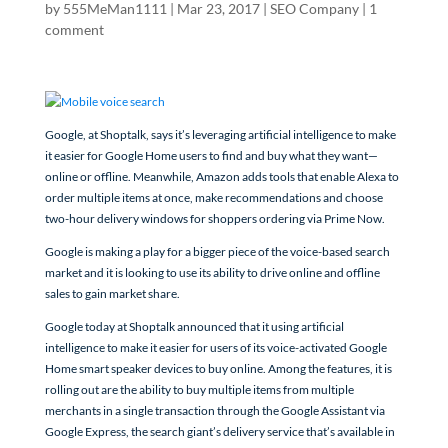
by
555MeMan1111
|
Mar 23, 2017
|
SEO Company
|
1
comment
Google, at Shoptalk, says it’s leveraging artificial intelligence to make
it easier for Google Home users to find and buy what they want—
online or offline. Meanwhile, Amazon adds tools that enable Alexa to
order multiple items at once, make recommendations and choose
two-hour delivery windows for shoppers ordering via Prime Now.
Google is making a play for a bigger piece of the voice-based search
market and it is looking to use its ability to drive online and offline
sales to gain market share.
Google today at Shoptalk announced that it using artificial
intelligence to make it easier for users of its voice-activated Google
Home smart speaker devices to buy online. Among the features, it is
rolling out are the ability to buy multiple items from multiple
merchants in a single transaction through the Google Assistant via
Google Express, the search giant’s delivery service that’s available in