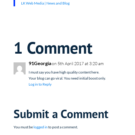
LK Web Media | News and Blog
1 Comment
91Georgia
on 5th April 2017 at 3:20 am
I must say you have high quality content here.
Your blog can go viral. You need initial boost only.
Log in to Reply
Submit a Comment
You must be
logged in
to post a comment.