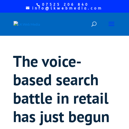
07525 206 840
info@lkwebmedia.com
The voice-
based search
battle in retail
has just begun