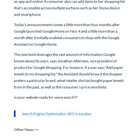
an app and online. A consumer also can add items to her shopping list
that’s accessible across multiple surfaces such as her Home device
and smartphone.
Today’s announcement comes a little more than four months after
Google launched Google Home on Nov. 4 and a little more than a
month after it initially enabled consumers to shop with the Google
Assistant on Google Home.
The new tools leverages the vast amount of information Google
knows about its users, says Jonathan Alferness, vice president of
product for Google Shopping. For instance, if a user says “Add paper
towels to my shopping list,” the Assistant should know if the shopper
prefers a particular brand, what retailer she has bought paper towels
from in the past, as well as the consumer’s price sensitivity.
Is your website ready for voice search??
Search Engine Optimisation SEO in London
Other News >>