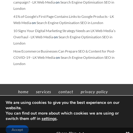
campaign? - LK Web Media
on
Search Engine Optimisation SEO in
London
41% of Google’s First Page Contains Links to Google Products - LK
Web Media
on
Search Engine Optimisation SEO in London
10 Signs Your Digital Marketing Strategy Needs an LK Web Media’s
Overhaul - LK Web Media
on
Search Engine Optimisation SEO in
London
How Ecommerce Businesses Can Prepare SEO & Content for Post-
COVID-19 - LK Web Media
on
Search Engine Optimisation SEO in
London
home
services
contact
privacy policy
t’n’c’s
We are using cookies to give you the best experience on our
website.
You can find out more about which cookies we are using or
switch them off in
settings
.
Copyright © 2012 - 2022 Insight Worldwide trading as LK Web Media | All
Accept
rights reserved | VAT No: 311598605 | Company No: 11657379