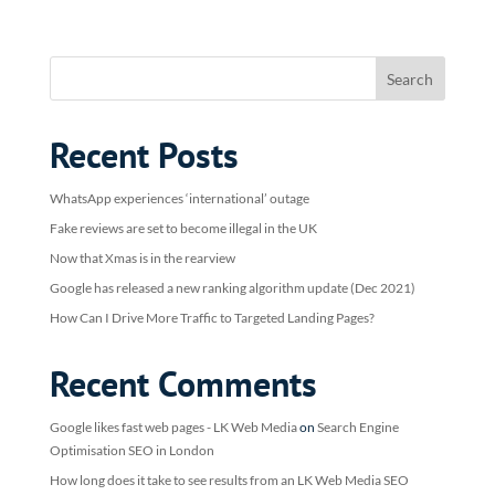
Recent Posts
WhatsApp experiences ‘international’ outage
Fake reviews are set to become illegal in the UK
Now that Xmas is in the rearview
Google has released a new ranking algorithm update (Dec 2021)
How Can I Drive More Traffic to Targeted Landing Pages?
Recent Comments
Google likes fast web pages - LK Web Media
on
Search Engine
Optimisation SEO in London
How long does it take to see results from an LK Web Media SEO