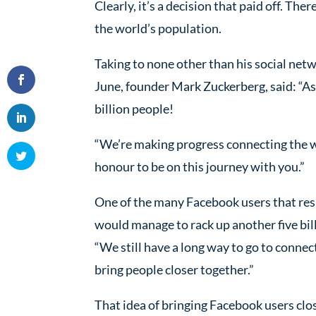
Clearly, it’s a decision that paid off. Th
the world’s population.
Taking to none other than his social ne
June, founder Mark Zuckerberg, said: “As
billion people!
“We’re making progress connecting the wor
honour to be on this journey with you.”
One of the many Facebook users that res
would manage to rack up another five bil
“We still have a long way to go to conn
bring people closer together.”
That idea of bringing Facebook users clos