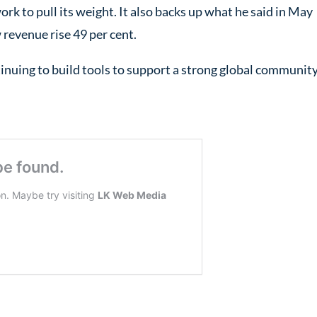
ork to pull its weight. It also backs up what he said in May
 revenue rise 49 per cent.
inuing to build tools to support a strong global community