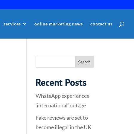
services
online marketing news
contact us
Recent Posts
WhatsApp experiences
‘international’ outage
Fake reviews are set to
become illegal in the UK