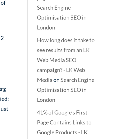
 of
Search Engine
Optimisation SEO in
London
 2
How long does it take to
see results from an LK
Web Media SEO
campaign? - LK Web
Media
on
Search Engine
erg
Optimisation SEO in
ied:
London
must
41% of Google’s First
Page Contains Links to
Google Products - LK