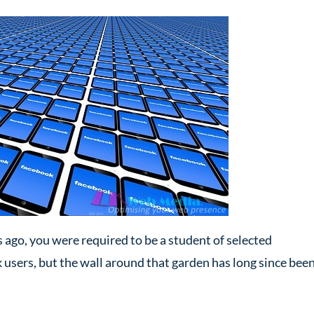
ago, you were required to be a student of selected
k users, but the wall around that garden has long since bee