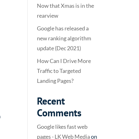
Now that Xmas is in the
rearview
Google has released a
new ranking algorithm
update (Dec 2021)
How Can I Drive More
Traffic to Targeted
Landing Pages?
Recent
Comments
n
Google likes fast web
pages - LK Web Media
on