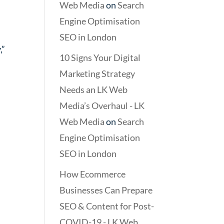
Web Media
on
Search
Engine Optimisation
SEO in London
,”
10 Signs Your Digital
Marketing Strategy
Needs an LK Web
Media’s Overhaul - LK
Web Media
on
Search
Engine Optimisation
SEO in London
How Ecommerce
Businesses Can Prepare
SEO & Content for Post-
COVID-19 - LK Web