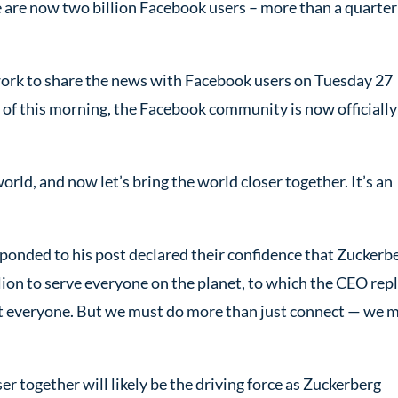
ere are now two billion Facebook users – more than a quarter
twork to share the news with Facebook users on Tuesday 27
 of this morning, the Facebook community is now officially
ld, and now let’s bring the world closer together. It’s an
ponded to his post declared their confidence that Zuckerb
lion to serve everyone on the planet, to which the CEO repl
ect everyone. But we must do more than just connect — we 
er together will likely be the driving force as Zuckerberg