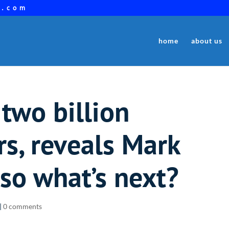
a.com
home
about us
two billion
s, reveals Mark
so what’s next?
|
0 comments