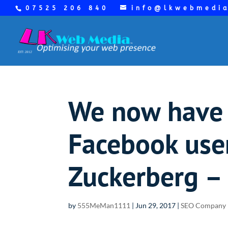
07525 206 840
info@lkwebmedi
We now have 
Facebook user
Zuckerberg – 
by
555MeMan1111
|
Jun 29, 2017
|
SEO Company