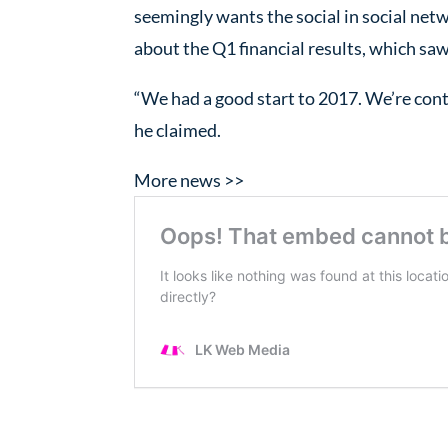
seemingly wants the social in social netw
about the Q1 financial results, which saw
“We had a good start to 2017. We’re cont
he claimed.
More news >>