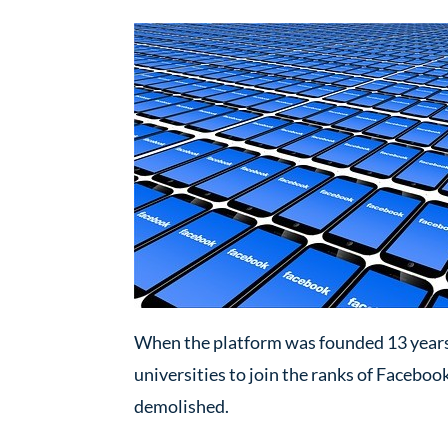
When the platform was founded 13 years 
universities to join the ranks of Faceboo
demolished.