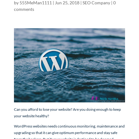
by
555MeMan1111
|
Jun 25, 2018
|
SEO Company
|
0
comments
Can you afford to lose your website? Are you doing enough to keep
your website healthy?
WordPress websites needs continuous monitoring, maintenance and
upgrading so that it can give optimum performance and stay safe