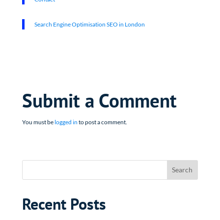
Search Engine Optimisation SEO in London
Submit a Comment
You must be
logged in
to post a comment.
Recent Posts