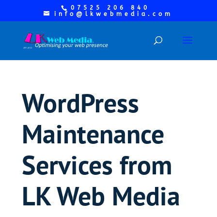
07525 206 840
info@lkwebmedia.com
WordPress
Maintenance
Services from
LK Web Media