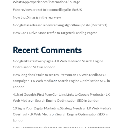
WhatsApp experiences ‘international’ outage
Fake reviews are set to become illegal in the UK
Now that Xmas is in the rearview
Google has released a new ranking algorithm update (Dec 2021)
How Can I Drive More Traffic to Targeted Landing Pages?
Recent Comments
Google likes fast web pages - LK Web Media
on
Search Engine
Optimisation SEO in London
How long does it take to see results from an LK Web Media SEO
campaign? - LK Web Media
on
Search Engine Optimisation SEO in
London
41% of Google’s First Page Contains Links to Google Products - LK
Web Media
on
Search Engine Optimisation SEO in London
10 Signs Your Digital Marketing Strategy Needs an LK Web Media’s
Overhaul - LK Web Media
on
Search Engine Optimisation SEO in
London
How Ecommerce Businesses Can Prepare SEO & Content for Post-