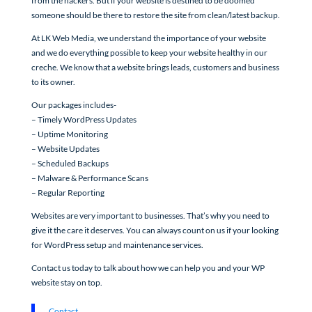
from the hackers. But if your website is destined to be doomed
someone should be there to restore the site from clean/latest backup.
At LK Web Media, we understand the importance of your website
and we do everything possible to keep your website healthy in our
creche. We know that a website brings leads, customers and business
to its owner.
Our packages includes-
– Timely WordPress Updates
– Uptime Monitoring
– Website Updates
– Scheduled Backups
– Malware & Performance Scans
– Regular Reporting
Websites are very important to businesses. That’s why you need to
give it the care it deserves. You can always count on us if your looking
for WordPress setup and maintenance services.
Contact us today to talk about how we can help you and your WP
website stay on top.
Contact